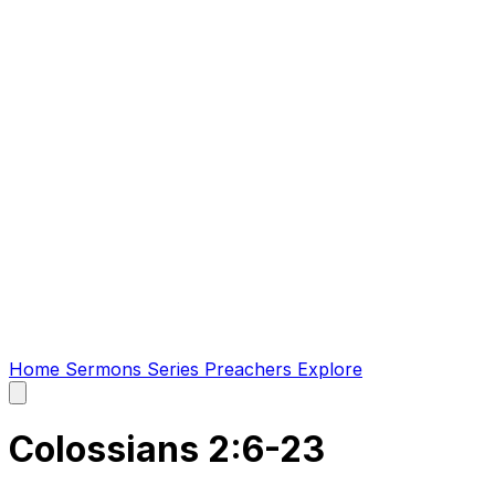
Home
Sermons
Series
Preachers
Explore
Open
main
menu
Colossians 2:6-23