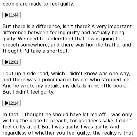
people are made to feel guilty.
11:44
But there is a difference, isn't there? A very important
difference between feeling guilty and actually being
guilty. We need to understand that. I was going to
preach somewhere, and there was horrific traffic, and I
thought I'd take a shortcut.
12:01
I cut up a side road, which I didn't know was one way,
and there was a policeman in his car who stopped me.
And he wrote my details, my details in his little book.
But I didn't feel guilty.
12:14
In fact, I thought he should have let me off. I was only
visiting the place to preach, for goodness sake. I didn't
feel guilty at all. But I was guilty. I was guilty. And
regardless of whether you feel guilty, the reality is that