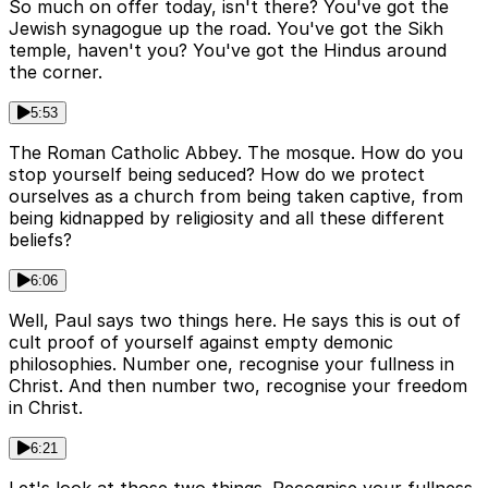
So much on offer today, isn't there? You've got the
Jewish synagogue up the road. You've got the Sikh
temple, haven't you? You've got the Hindus around
the corner.
5:53
The Roman Catholic Abbey. The mosque. How do you
stop yourself being seduced? How do we protect
ourselves as a church from being taken captive, from
being kidnapped by religiosity and all these different
beliefs?
6:06
Well, Paul says two things here. He says this is out of
cult proof of yourself against empty demonic
philosophies. Number one, recognise your fullness in
Christ. And then number two, recognise your freedom
in Christ.
6:21