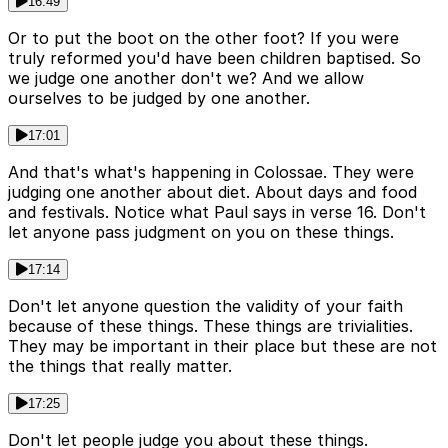
16:49
Or to put the boot on the other foot? If you were
truly reformed you'd have been children baptised. So
we judge one another don't we? And we allow
ourselves to be judged by one another.
17:01
And that's what's happening in Colossae. They were
judging one another about diet. About days and food
and festivals. Notice what Paul says in verse 16. Don't
let anyone pass judgment on you on these things.
17:14
Don't let anyone question the validity of your faith
because of these things. These things are trivialities.
They may be important in their place but these are not
the things that really matter.
17:25
Don't let people judge you about these things.