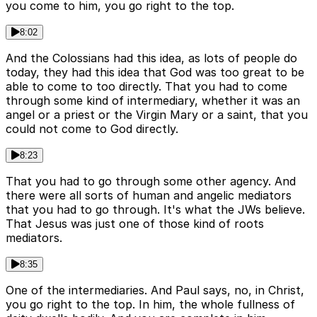
you come to him, you go right to the top.
8:02
And the Colossians had this idea, as lots of people do
today, they had this idea that God was too great to be
able to come to too directly. That you had to come
through some kind of intermediary, whether it was an
angel or a priest or the Virgin Mary or a saint, that you
could not come to God directly.
8:23
That you had to go through some other agency. And
there were all sorts of human and angelic mediators
that you had to go through. It's what the JWs believe.
That Jesus was just one of those kind of roots
mediators.
8:35
One of the intermediaries. And Paul says, no, in Christ,
you go right to the top. In him, the whole fullness of