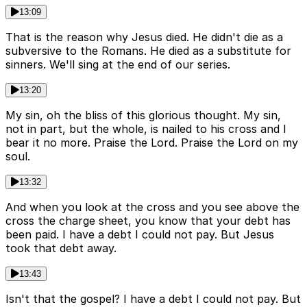
13:09
That is the reason why Jesus died. He didn't die as a
subversive to the Romans. He died as a substitute for
sinners. We'll sing at the end of our series.
13:20
My sin, oh the bliss of this glorious thought. My sin,
not in part, but the whole, is nailed to his cross and I
bear it no more. Praise the Lord. Praise the Lord on my
soul.
13:32
And when you look at the cross and you see above the
cross the charge sheet, you know that your debt has
been paid. I have a debt I could not pay. But Jesus
took that debt away.
13:43
Isn't that the gospel? I have a debt I could not pay. But