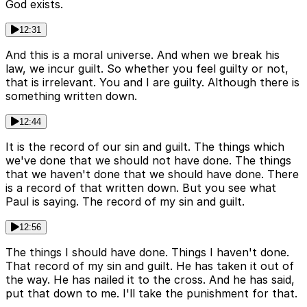
God exists.
12:31
And this is a moral universe. And when we break his
law, we incur guilt. So whether you feel guilty or not,
that is irrelevant. You and I are guilty. Although there is
something written down.
12:44
It is the record of our sin and guilt. The things which
we've done that we should not have done. The things
that we haven't done that we should have done. There
is a record of that written down. But you see what
Paul is saying. The record of my sin and guilt.
12:56
The things I should have done. Things I haven't done.
That record of my sin and guilt. He has taken it out of
the way. He has nailed it to the cross. And he has said,
put that down to me. I'll take the punishment for that.