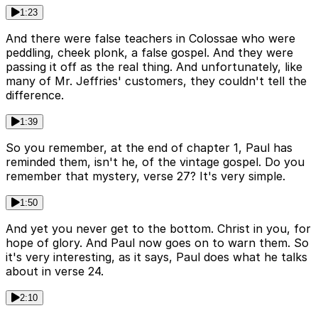
1:23
And there were false teachers in Colossae who were
peddling, cheek plonk, a false gospel. And they were
passing it off as the real thing. And unfortunately, like
many of Mr. Jeffries' customers, they couldn't tell the
difference.
1:39
So you remember, at the end of chapter 1, Paul has
reminded them, isn't he, of the vintage gospel. Do you
remember that mystery, verse 27? It's very simple.
1:50
And yet you never get to the bottom. Christ in you, for
hope of glory. And Paul now goes on to warn them. So
it's very interesting, as it says, Paul does what he talks
about in verse 24.
2:10