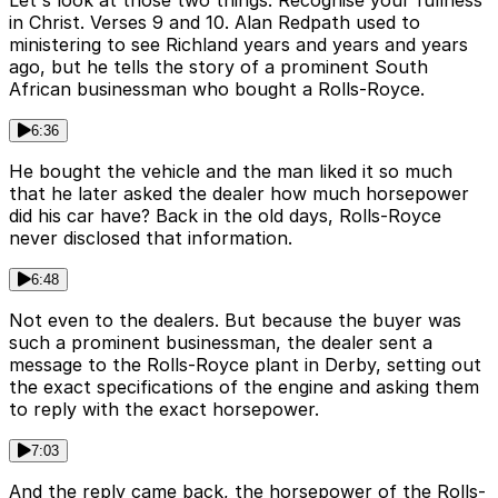
Let's look at those two things. Recognise your fullness
in Christ. Verses 9 and 10. Alan Redpath used to
ministering to see Richland years and years and years
ago, but he tells the story of a prominent South
African businessman who bought a Rolls-Royce.
6:36
He bought the vehicle and the man liked it so much
that he later asked the dealer how much horsepower
did his car have? Back in the old days, Rolls-Royce
never disclosed that information.
6:48
Not even to the dealers. But because the buyer was
such a prominent businessman, the dealer sent a
message to the Rolls-Royce plant in Derby, setting out
the exact specifications of the engine and asking them
to reply with the exact horsepower.
7:03
And the reply came back, the horsepower of the Rolls-