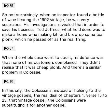
0:35
So not surprisingly, when an inspector found a bottle
of wine bearing the 1992 vintage, he was very
suspicious. His investigations revealed that in order to
save his business, Ted Jeffries, what he'd done was to
make a home wine making kit, and brew up some tea
plonk, which he passed off as the real thing.
0:57
When the whole case went to court, his defence was
that none of his customers complained. They didn't
realise that it was cheap plonk. And there's a similar
problem in Colossae.
1:10
In this city, the Colossians, instead of holding to the
vintage gospels, the real deal of chapters 1, verse 15 to
23, that vintage gospel, the Colossians were
substituting it for another gospel.