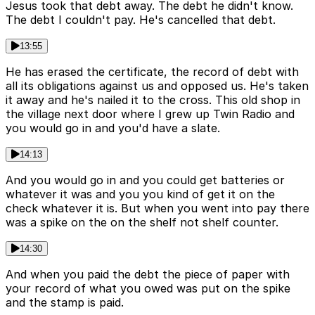
Jesus took that debt away. The debt he didn't know.
The debt I couldn't pay. He's cancelled that debt.
13:55
He has erased the certificate, the record of debt with
all its obligations against us and opposed us. He's taken
it away and he's nailed it to the cross. This old shop in
the village next door where I grew up Twin Radio and
you would go in and you'd have a slate.
14:13
And you would go in and you could get batteries or
whatever it was and you you kind of get it on the
check whatever it is. But when you went into pay there
was a spike on the on the shelf not shelf counter.
14:30
And when you paid the debt the piece of paper with
your record of what you owed was put on the spike
and the stamp is paid.