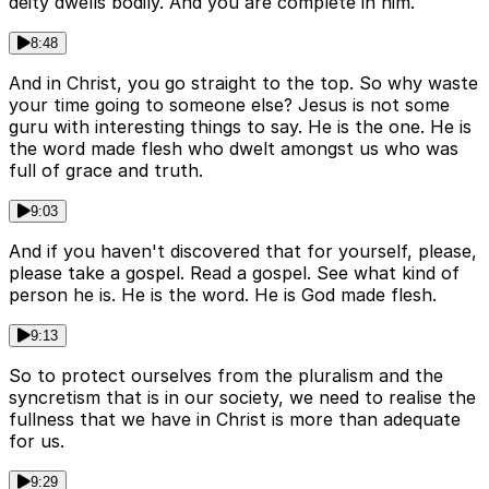
deity dwells bodily. And you are complete in him.
8:48
And in Christ, you go straight to the top. So why waste
your time going to someone else? Jesus is not some
guru with interesting things to say. He is the one. He is
the word made flesh who dwelt amongst us who was
full of grace and truth.
9:03
And if you haven't discovered that for yourself, please,
please take a gospel. Read a gospel. See what kind of
person he is. He is the word. He is God made flesh.
9:13
So to protect ourselves from the pluralism and the
syncretism that is in our society, we need to realise the
fullness that we have in Christ is more than adequate
for us.
9:29