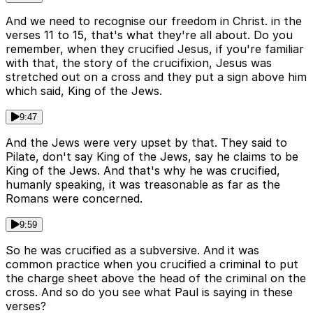
And we need to recognise our freedom in Christ. in the
verses 11 to 15, that's what they're all about. Do you
remember, when they crucified Jesus, if you're familiar
with that, the story of the crucifixion, Jesus was
stretched out on a cross and they put a sign above him
which said, King of the Jews.
9:47
And the Jews were very upset by that. They said to
Pilate, don't say King of the Jews, say he claims to be
King of the Jews. And that's why he was crucified,
humanly speaking, it was treasonable as far as the
Romans were concerned.
9:59
So he was crucified as a subversive. And it was
common practice when you crucified a criminal to put
the charge sheet above the head of the criminal on the
cross. And so do you see what Paul is saying in these
verses?