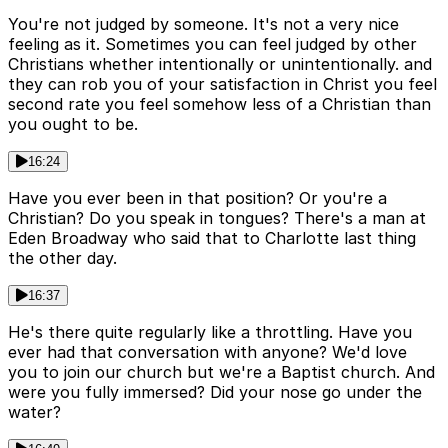
You're not judged by someone. It's not a very nice
feeling as it. Sometimes you can feel judged by other
Christians whether intentionally or unintentionally. and
they can rob you of your satisfaction in Christ you feel
second rate you feel somehow less of a Christian than
you ought to be.
16:24
Have you ever been in that position? Or you're a
Christian? Do you speak in tongues? There's a man at
Eden Broadway who said that to Charlotte last thing
the other day.
16:37
He's there quite regularly like a throttling. Have you
ever had that conversation with anyone? We'd love
you to join our church but we're a Baptist church. And
were you fully immersed? Did your nose go under the
water?