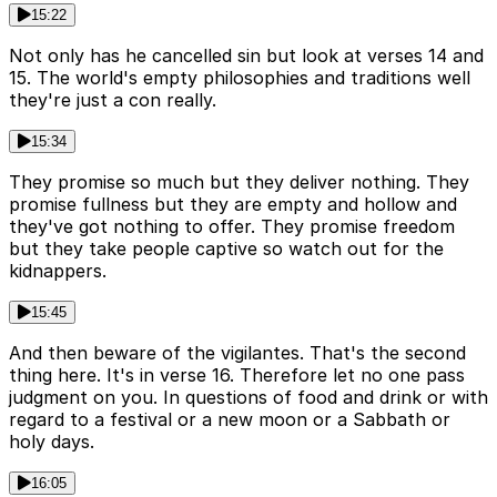
15:22
Not only has he cancelled sin but look at verses 14 and
15. The world's empty philosophies and traditions well
they're just a con really.
15:34
They promise so much but they deliver nothing. They
promise fullness but they are empty and hollow and
they've got nothing to offer. They promise freedom
but they take people captive so watch out for the
kidnappers.
15:45
And then beware of the vigilantes. That's the second
thing here. It's in verse 16. Therefore let no one pass
judgment on you. In questions of food and drink or with
regard to a festival or a new moon or a Sabbath or
holy days.
16:05