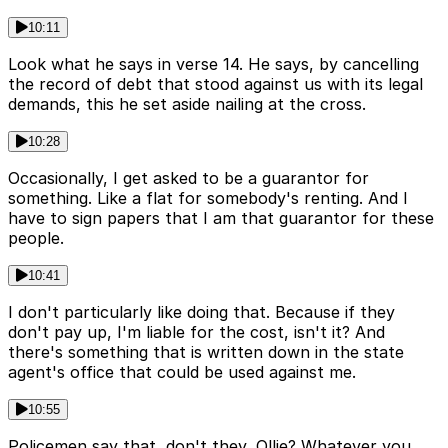
10:11
Look what he says in verse 14. He says, by cancelling
the record of debt that stood against us with its legal
demands, this he set aside nailing at the cross.
10:28
Occasionally, I get asked to be a guarantor for
something. Like a flat for somebody's renting. And I
have to sign papers that I am that guarantor for these
people.
10:41
I don't particularly like doing that. Because if they
don't pay up, I'm liable for the cost, isn't it? And
there's something that is written down in the state
agent's office that could be used against me.
10:55
Policemen say that, don't they, Ollie? Whatever you