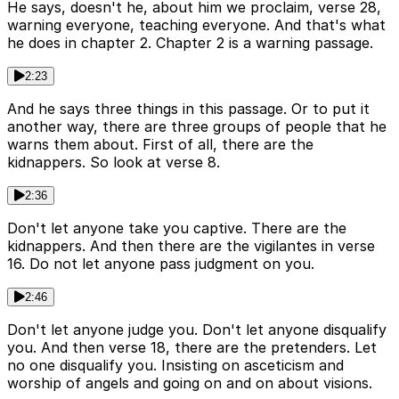
He says, doesn't he, about him we proclaim, verse 28,
warning everyone, teaching everyone. And that's what
he does in chapter 2. Chapter 2 is a warning passage.
2:23
And he says three things in this passage. Or to put it
another way, there are three groups of people that he
warns them about. First of all, there are the
kidnappers. So look at verse 8.
2:36
Don't let anyone take you captive. There are the
kidnappers. And then there are the vigilantes in verse
16. Do not let anyone pass judgment on you.
2:46
Don't let anyone judge you. Don't let anyone disqualify
you. And then verse 18, there are the pretenders. Let
no one disqualify you. Insisting on asceticism and
worship of angels and going on and on about visions.