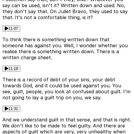
say can be used, isn't it? Written down and used. No,
they don't say that. On Juliet Bravo, they used to say
that. It's not a comfortable thing, is it?
11:07
To think there is something written down that
someone has against you. Well, I wonder whether you
realise there is something written down. There is a
written charge sheet.
11:18
There is a record of debt of your sins, your debt
towards God, and it could be used against you. You
see, guilt, people, you look at confused about guilt. I'm
not going to lay a guilt trip on you, we say.
11:31
And we understand guilt in that sense, and that is right.
We don't like to be made to feel guilty. And there are
aspects of guilt which are very, very unhealthy when