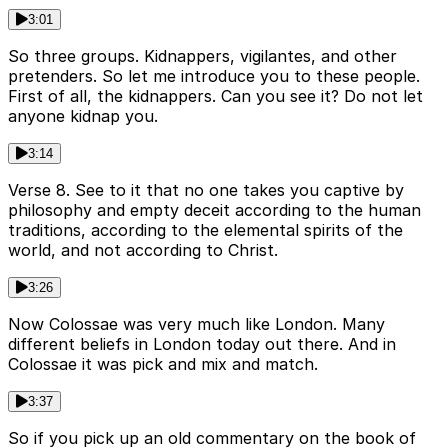
3:01
So three groups. Kidnappers, vigilantes, and other
pretenders. So let me introduce you to these people.
First of all, the kidnappers. Can you see it? Do not let
anyone kidnap you.
3:14
Verse 8. See to it that no one takes you captive by
philosophy and empty deceit according to the human
traditions, according to the elemental spirits of the
world, and not according to Christ.
3:26
Now Colossae was very much like London. Many
different beliefs in London today out there. And in
Colossae it was pick and mix and match.
3:37
So if you pick up an old commentary on the book of