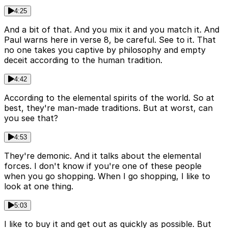
4:25
And a bit of that. And you mix it and you match it. And
Paul warns here in verse 8, be careful. See to it. That
no one takes you captive by philosophy and empty
deceit according to the human tradition.
4:42
According to the elemental spirits of the world. So at
best, they're man-made traditions. But at worst, can
you see that?
4:53
They're demonic. And it talks about the elemental
forces. I don't know if you're one of these people
when you go shopping. When I go shopping, I like to
look at one thing.
5:03
I like to buy it and get out as quickly as possible. But