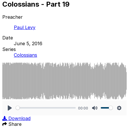
Colossians - Part 19
Preacher
Paul Levy
Date
June 5, 2016
Series
Colossians
00:00
Play
Mute
Sett
Download
Share