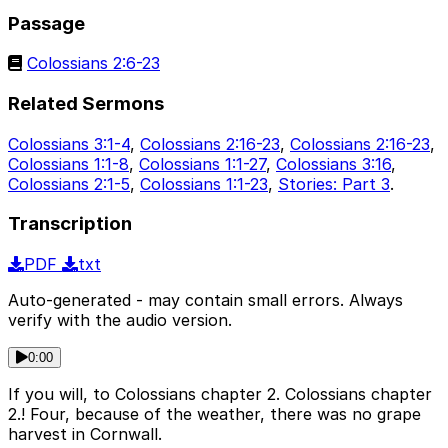
Passage
Colossians 2:6-23
Related Sermons
Colossians 3:1-4
,
Colossians 2:16-23
,
Colossians 2:16-23
,
Colossians 1:1-8
,
Colossians 1:1-27
,
Colossians 3:16
,
Colossians 2:1-5
,
Colossians 1:1-23
,
Stories: Part 3
.
Transcription
PDF
txt
Auto-generated - may contain small errors. Always
verify with the audio version.
0:00
If you will, to Colossians chapter 2. Colossians chapter
2.! Four, because of the weather, there was no grape
harvest in Cornwall.