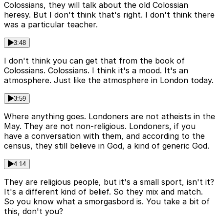
Colossians, they will talk about the old Colossian
heresy. But I don't think that's right. I don't think there
was a particular teacher.
3:48
I don't think you can get that from the book of
Colossians. Colossians. I think it's a mood. It's an
atmosphere. Just like the atmosphere in London today.
3:59
Where anything goes. Londoners are not atheists in the
May. They are not non-religious. Londoners, if you
have a conversation with them, and according to the
census, they still believe in God, a kind of generic God.
4:14
They are religious people, but it's a small sport, isn't it?
It's a different kind of belief. So they mix and match.
So you know what a smorgasbord is. You take a bit of
this, don't you?