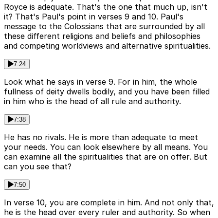
Royce is adequate. That's the one that much up, isn't
it? That's Paul's point in verses 9 and 10. Paul's
message to the Colossians that are surrounded by all
these different religions and beliefs and philosophies
and competing worldviews and alternative spiritualities.
7:24
Look what he says in verse 9. For in him, the whole
fullness of deity dwells bodily, and you have been filled
in him who is the head of all rule and authority.
7:38
He has no rivals. He is more than adequate to meet
your needs. You can look elsewhere by all means. You
can examine all the spiritualities that are on offer. But
can you see that?
7:50
In verse 10, you are complete in him. And not only that,
he is the head over every ruler and authority. So when