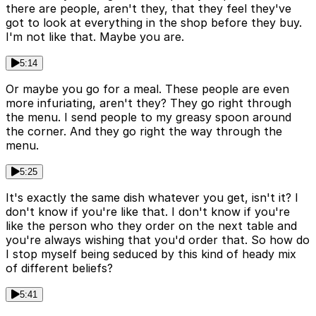
there are people, aren't they, that they feel they've
got to look at everything in the shop before they buy.
I'm not like that. Maybe you are.
5:14
Or maybe you go for a meal. These people are even
more infuriating, aren't they? They go right through
the menu. I send people to my greasy spoon around
the corner. And they go right the way through the
menu.
5:25
It's exactly the same dish whatever you get, isn't it? I
don't know if you're like that. I don't know if you're
like the person who they order on the next table and
you're always wishing that you'd order that. So how do
I stop myself being seduced by this kind of heady mix
of different beliefs?
5:41