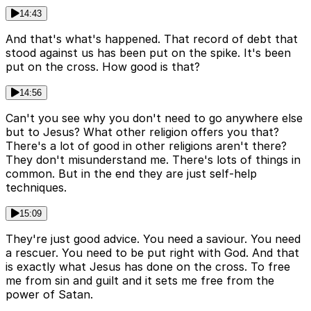
14:43
And that's what's happened. That record of debt that
stood against us has been put on the spike. It's been
put on the cross. How good is that?
14:56
Can't you see why you don't need to go anywhere else
but to Jesus? What other religion offers you that?
There's a lot of good in other religions aren't there?
They don't misunderstand me. There's lots of things in
common. But in the end they are just self-help
techniques.
15:09
They're just good advice. You need a saviour. You need
a rescuer. You need to be put right with God. And that
is exactly what Jesus has done on the cross. To free
me from sin and guilt and it sets me free from the
power of Satan.