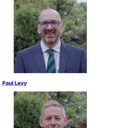
Paul Levy