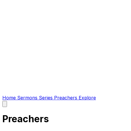
Home
Sermons
Series
Preachers
Explore
Open
main
menu
Preachers