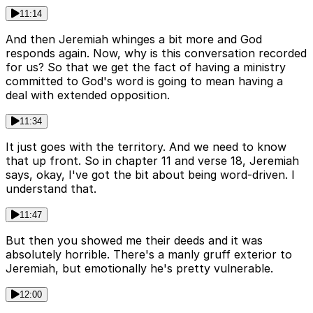
11:14
And then Jeremiah whinges a bit more and God
responds again. Now, why is this conversation recorded
for us? So that we get the fact of having a ministry
committed to God's word is going to mean having a
deal with extended opposition.
11:34
It just goes with the territory. And we need to know
that up front. So in chapter 11 and verse 18, Jeremiah
says, okay, I've got the bit about being word-driven. I
understand that.
11:47
But then you showed me their deeds and it was
absolutely horrible. There's a manly gruff exterior to
Jeremiah, but emotionally he's pretty vulnerable.
12:00