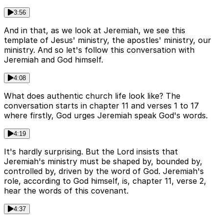
3:56
And in that, as we look at Jeremiah, we see this
template of Jesus' ministry, the apostles' ministry, our
ministry. And so let's follow this conversation with
Jeremiah and God himself.
4:08
What does authentic church life look like? The
conversation starts in chapter 11 and verses 1 to 17
where firstly, God urges Jeremiah speak God's words.
4:19
It's hardly surprising. But the Lord insists that
Jeremiah's ministry must be shaped by, bounded by,
controlled by, driven by the word of God. Jeremiah's
role, according to God himself, is, chapter 11, verse 2,
hear the words of this covenant.
4:37