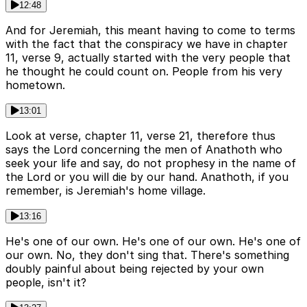
12:48
And for Jeremiah, this meant having to come to terms
with the fact that the conspiracy we have in chapter
11, verse 9, actually started with the very people that
he thought he could count on. People from his very
hometown.
13:01
Look at verse, chapter 11, verse 21, therefore thus
says the Lord concerning the men of Anathoth who
seek your life and say, do not prophesy in the name of
the Lord or you will die by our hand. Anathoth, if you
remember, is Jeremiah's home village.
13:16
He's one of our own. He's one of our own. He's one of
our own. No, they don't sing that. There's something
doubly painful about being rejected by your own
people, isn't it?