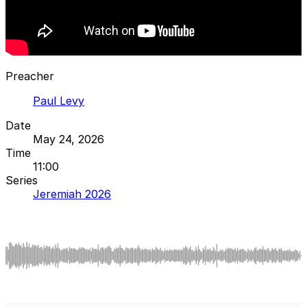
Preacher
Paul Levy
Date
May 24, 2026
Time
11:00
Series
Jeremiah 2026