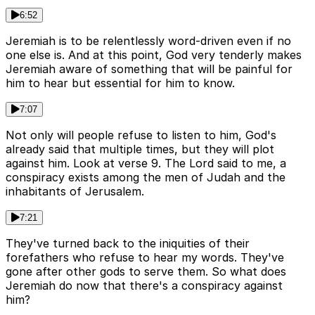
6:52
Jeremiah is to be relentlessly word-driven even if no
one else is. And at this point, God very tenderly makes
Jeremiah aware of something that will be painful for
him to hear but essential for him to know.
7:07
Not only will people refuse to listen to him, God's
already said that multiple times, but they will plot
against him. Look at verse 9. The Lord said to me, a
conspiracy exists among the men of Judah and the
inhabitants of Jerusalem.
7:21
They've turned back to the iniquities of their
forefathers who refuse to hear my words. They've
gone after other gods to serve them. So what does
Jeremiah do now that there's a conspiracy against
him?