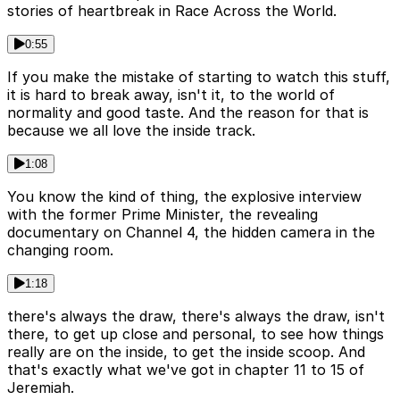
stories of heartbreak in Race Across the World.
0:55
If you make the mistake of starting to watch this stuff,
it is hard to break away, isn't it, to the world of
normality and good taste. And the reason for that is
because we all love the inside track.
1:08
You know the kind of thing, the explosive interview
with the former Prime Minister, the revealing
documentary on Channel 4, the hidden camera in the
changing room.
1:18
there's always the draw, there's always the draw, isn't
there, to get up close and personal, to see how things
really are on the inside, to get the inside scoop. And
that's exactly what we've got in chapter 11 to 15 of
Jeremiah.