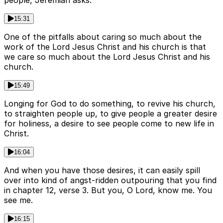
people, Jeremiah asks.
15:31
One of the pitfalls about caring so much about the
work of the Lord Jesus Christ and his church is that
we care so much about the Lord Jesus Christ and his
church.
15:49
Longing for God to do something, to revive his church,
to straighten people up, to give people a greater desire
for holiness, a desire to see people come to new life in
Christ.
16:04
And when you have those desires, it can easily spill
over into kind of angst-ridden outpouring that you find
in chapter 12, verse 3. But you, O Lord, know me. You
see me.
16:15