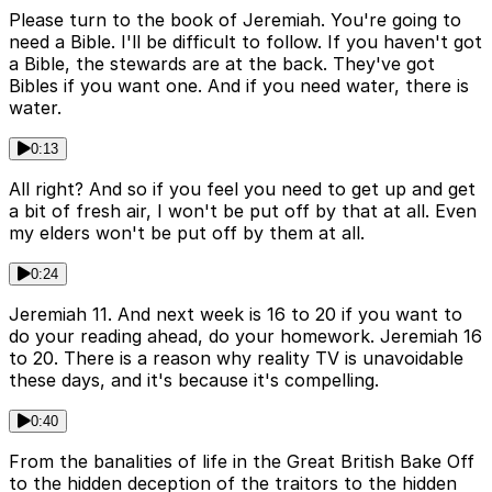
Please turn to the book of Jeremiah. You're going to
need a Bible. I'll be difficult to follow. If you haven't got
a Bible, the stewards are at the back. They've got
Bibles if you want one. And if you need water, there is
water.
0:13
All right? And so if you feel you need to get up and get
a bit of fresh air, I won't be put off by that at all. Even
my elders won't be put off by them at all.
0:24
Jeremiah 11. And next week is 16 to 20 if you want to
do your reading ahead, do your homework. Jeremiah 16
to 20. There is a reason why reality TV is unavoidable
these days, and it's because it's compelling.
0:40
From the banalities of life in the Great British Bake Off
to the hidden deception of the traitors to the hidden