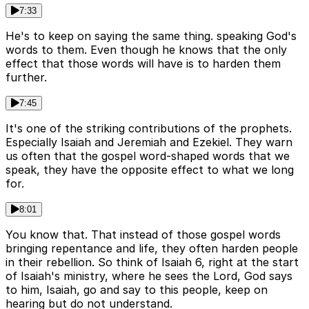
7:33
He's to keep on saying the same thing. speaking God's
words to them. Even though he knows that the only
effect that those words will have is to harden them
further.
7:45
It's one of the striking contributions of the prophets.
Especially Isaiah and Jeremiah and Ezekiel. They warn
us often that the gospel word-shaped words that we
speak, they have the opposite effect to what we long
for.
8:01
You know that. That instead of those gospel words
bringing repentance and life, they often harden people
in their rebellion. So think of Isaiah 6, right at the start
of Isaiah's ministry, where he sees the Lord, God says
to him, Isaiah, go and say to this people, keep on
hearing but do not understand.