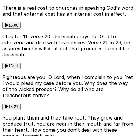
There is a real cost to churches in speaking God's word
and that external cost has an internal cost in effect.
15:00
Chapter 11, verse 20, Jeremiah prays for God to
intervene and deal with his enemies. Verse 21 to 23, he
assures him he will do it but that produces turmoil for
Jeremiah.
15:11
Righteous are you, O Lord, when I complain to you. Yet
I would plead my case before you. Why does the way
of the wicked prosper? Why do all who are
treacherous thrive?
15:21
You plant them and they take root. They grow and
produce fruit. You are near in their mouth and far from
their heart. How come you don't deal with these