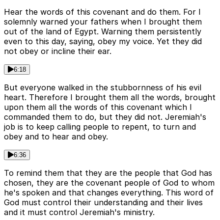
Hear the words of this covenant and do them. For I
solemnly warned your fathers when I brought them
out of the land of Egypt. Warning them persistently
even to this day, saying, obey my voice. Yet they did
not obey or incline their ear.
6:18
But everyone walked in the stubbornness of his evil
heart. Therefore I brought them all the words, brought
upon them all the words of this covenant which I
commanded them to do, but they did not. Jeremiah's
job is to keep calling people to repent, to turn and
obey and to hear and obey.
6:36
To remind them that they are the people that God has
chosen, they are the covenant people of God to whom
he's spoken and that changes everything. This word of
God must control their understanding and their lives
and it must control Jeremiah's ministry.