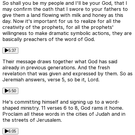
So shall you be my people and I'll be your God, that I
may confirm the oath that I swore to your fathers to
give them a land flowing with milk and honey as this
day. Now it's important for us to realize for all the
creativity of the prophets, for all the prophets'
willingness to make dramatic symbolic actions, they are
basically preachers of the word of God.
5:37
Their message draws together what God has said
already in previous generations. And the fresh
revelation that was given and expressed by them. So as
Jeremiah answers, verse 5, so be it, Lord.
5:50
He's committing himself and signing up to a word-
shaped ministry. 11 verses 6 to 8, God rams it home.
Proclaim all these words in the cities of Judah and in
the streets of Jerusalem.
6:05