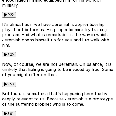
encouraged him and equipped him for his work of
ministry.
2:22
It's almost as if we have Jeremiah's apprenticeship
played out before us. His prophetic ministry training
program. And what is remarkable is the way in which
Jeremiah opens himself up for you and I to walk with
him.
2:39
Now, of course, we are not Jeremiah. On balance, it is
unlikely that Ealing is going to be invaded by Iraq. Some
of you might differ on that.
2:50
But there is something that's happening here that is
deeply relevant to us. Because Jeremiah is a prototype
of the suffering prophet who is to come.
3:01