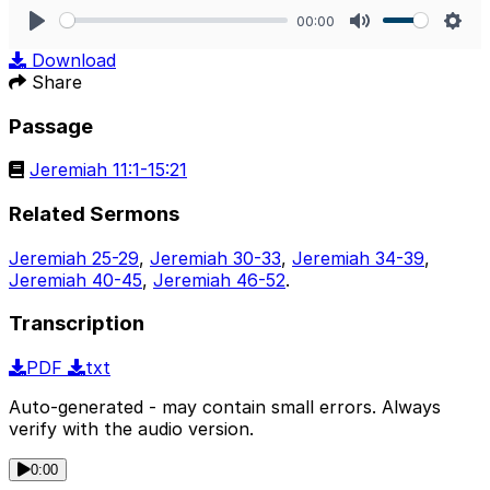
00:00
Play
Mute
Sett
Download
Share
Passage
Jeremiah 11:1-15:21
Related Sermons
Jeremiah 25-29
,
Jeremiah 30-33
,
Jeremiah 34-39
,
Jeremiah 40-45
,
Jeremiah 46-52
.
Transcription
PDF
txt
Auto-generated - may contain small errors. Always
verify with the audio version.
0:00