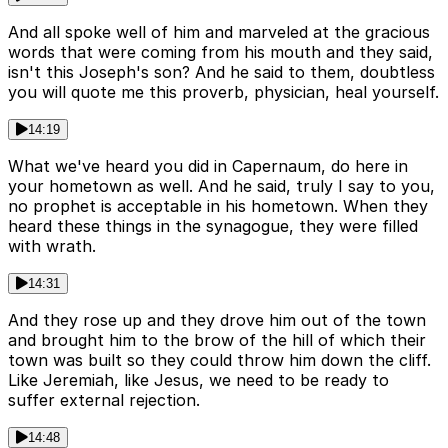
And all spoke well of him and marveled at the gracious
words that were coming from his mouth and they said,
isn't this Joseph's son? And he said to them, doubtless
you will quote me this proverb, physician, heal yourself.
14:19
What we've heard you did in Capernaum, do here in
your hometown as well. And he said, truly I say to you,
no prophet is acceptable in his hometown. When they
heard these things in the synagogue, they were filled
with wrath.
14:31
And they rose up and they drove him out of the town
and brought him to the brow of the hill of which their
town was built so they could throw him down the cliff.
Like Jeremiah, like Jesus, we need to be ready to
suffer external rejection.
14:48