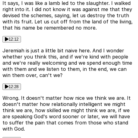
It says, I was like a lamb led to the slaughter. I walked
right into it. I did not know it was against me that they
devised the schemes, saying, let us destroy the truth
with its fruit. Let us cut off from the land of the living,
that his name be remembered no more.
12:12
Jeremiah is just a little bit naive here. And I wonder
whether you think this, and if we're kind with people
and we're really welcoming and we spend enough time
with them and we listen to them, in the end, we can
win them over, can't we?
12:28
Wrong. It doesn't matter how nice we think we are. It
doesn't matter how relationally intelligent we might
think we are, how skilled we might think we are, if we
are speaking God's word sooner or later, we will have
to suffer the pain that comes from those who stand
with God.