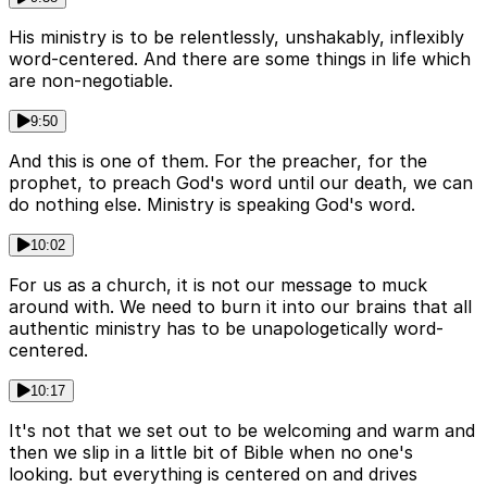
His ministry is to be relentlessly, unshakably, inflexibly
word-centered. And there are some things in life which
are non-negotiable.
9:50
And this is one of them. For the preacher, for the
prophet, to preach God's word until our death, we can
do nothing else. Ministry is speaking God's word.
10:02
For us as a church, it is not our message to muck
around with. We need to burn it into our brains that all
authentic ministry has to be unapologetically word-
centered.
10:17
It's not that we set out to be welcoming and warm and
then we slip in a little bit of Bible when no one's
looking. but everything is centered on and drives