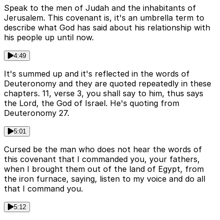
Speak to the men of Judah and the inhabitants of
Jerusalem. This covenant is, it's an umbrella term to
describe what God has said about his relationship with
his people up until now.
4:49
It's summed up and it's reflected in the words of
Deuteronomy and they are quoted repeatedly in these
chapters. 11, verse 3, you shall say to him, thus says
the Lord, the God of Israel. He's quoting from
Deuteronomy 27.
5:01
Cursed be the man who does not hear the words of
this covenant that I commanded you, your fathers,
when I brought them out of the land of Egypt, from
the iron furnace, saying, listen to my voice and do all
that I command you.
5:12