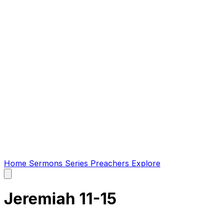
Home
Sermons
Series
Preachers
Explore
Open
main
menu
Jeremiah 11-15