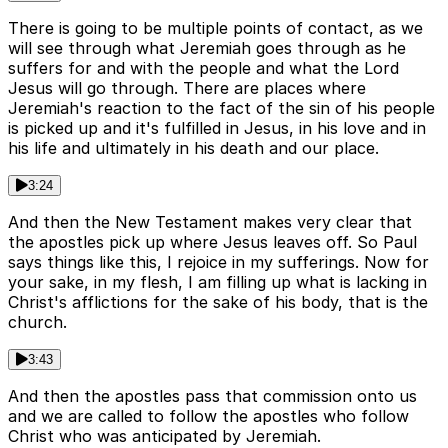
There is going to be multiple points of contact, as we
will see through what Jeremiah goes through as he
suffers for and with the people and what the Lord
Jesus will go through. There are places where
Jeremiah's reaction to the fact of the sin of his people
is picked up and it's fulfilled in Jesus, in his love and in
his life and ultimately in his death and our place.
3:24
And then the New Testament makes very clear that
the apostles pick up where Jesus leaves off. So Paul
says things like this, I rejoice in my sufferings. Now for
your sake, in my flesh, I am filling up what is lacking in
Christ's afflictions for the sake of his body, that is the
church.
3:43
And then the apostles pass that commission onto us
and we are called to follow the apostles who follow
Christ who was anticipated by Jeremiah.