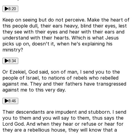
8:20
Keep on seeing but do not perceive. Make the heart of
this people dull, their ears heavy, blind their eyes, lest
they see with their eyes and hear with their ears and
understand with their hearts. Which is what Jesus
picks up on, doesn't it, when he's explaining his
ministry?
8:34
Or Ezekiel, God said, son of man, I send you to the
people of Israel, to nations of rebels who rebelled
against me. They and their fathers have transgressed
against me to this very day.
8:46
Their descendants are impudent and stubborn. I send
you to them and you will say to them, thus says the
Lord God. And when they hear or refuse or hear for
they are a rebellious house, they will know that a