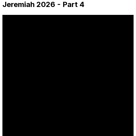
Jeremiah 2026 - Part 4