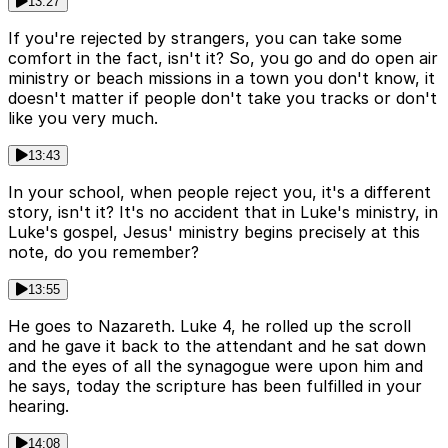
13:27
If you're rejected by strangers, you can take some
comfort in the fact, isn't it? So, you go and do open air
ministry or beach missions in a town you don't know, it
doesn't matter if people don't take you tracks or don't
like you very much.
13:43
In your school, when people reject you, it's a different
story, isn't it? It's no accident that in Luke's ministry, in
Luke's gospel, Jesus' ministry begins precisely at this
note, do you remember?
13:55
He goes to Nazareth. Luke 4, he rolled up the scroll
and he gave it back to the attendant and he sat down
and the eyes of all the synagogue were upon him and
he says, today the scripture has been fulfilled in your
hearing.
14:08