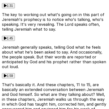
1:31
The key to working out what's going on in this part of
Jeremiah's prophecy is to notice who's talking, who's
speaking. It's very revealing. The Lord speaks often,
telling Jeremiah what to say.
1:45
Jeremiah generally speaks, telling God what he feels
about what he's been asked to say. And occasionally,
the people speak. But their words are reported or
anticipated by God and his prophet rather than spoken
out loud.
1:59
That's basically it. And these chapters, 11 to 15, are
basically an extended conversation between Jeremiah
and God himself. So what are they talking about? Well,
in these chapters, Jeremiah walks us through the way
in which God has taught him, corrected him, and gently