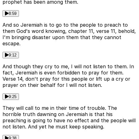
prophet has been among them.
8:59
And so Jeremiah is to go to the people to preach to
them God's word knowing, chapter 11, verse 11, behold,
I'm bringing disaster upon them that they cannot
escape.
9:12
And though they cry to me, I will not listen to them. In
fact, Jeremiah is even forbidden to pray for them.
Verse 14, don't pray for this people or lift up a cry or
prayer on their behalf for I will not listen.
9:25
They will call to me in their time of trouble. The
horrible truth dawning on Jeremiah is that his
preaching is going to have no effect and the people will
not listen. And yet he must keep speaking.
9:38