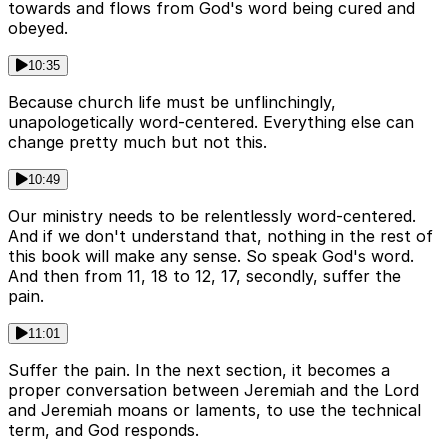
towards and flows from God's word being cured and
obeyed.
10:35
Because church life must be unflinchingly,
unapologetically word-centered. Everything else can
change pretty much but not this.
10:49
Our ministry needs to be relentlessly word-centered.
And if we don't understand that, nothing in the rest of
this book will make any sense. So speak God's word.
And then from 11, 18 to 12, 17, secondly, suffer the
pain.
11:01
Suffer the pain. In the next section, it becomes a
proper conversation between Jeremiah and the Lord
and Jeremiah moans or laments, to use the technical
term, and God responds.