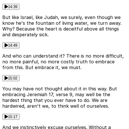
14:39
But like Israel, like Judah, we surely, even though we
know he's the fountain of living water, we turn away.
Why? Because the heart is deceitful above all things
and desperately sick.
14:49
And who can understand it? There is no more difficult,
no more painful, no more costly truth to embrace
from this. But embrace it, we must.
15:02
You may have not thought about it in this way. But
embracing Jeremiah 17, verse 9, may well be the
hardest thing that you ever have to do. We are
hardwired, aren't we, to think well of ourselves.
15:17
And we instinctively excuse ourselves. Without a