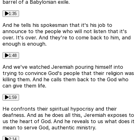
barrel of a Babylonian exile.
1:35
And he tells his spokesman that it's his job to
announce to the people who will not listen that it's
over. It's over. And they're to come back to him, and
enough is enough.
1:48
And we've watched Jeremiah pouring himself into
trying to convince God's people that their religion was
killing them. And he calls them back to the God who
can give them life.
1:59
He confronts their spiritual hypocrisy and their
deafness. And as he does all this, Jeremiah exposes to
us the heart of God. And he reveals to us what does it
mean to serve God, authentic ministry.
2:14