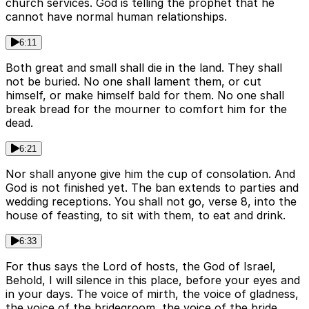
church services. God is telling the prophet that he
cannot have normal human relationships.
6:11
Both great and small shall die in the land. They shall
not be buried. No one shall lament them, or cut
himself, or make himself bald for them. No one shall
break bread for the mourner to comfort him for the
dead.
6:21
Nor shall anyone give him the cup of consolation. And
God is not finished yet. The ban extends to parties and
wedding receptions. You shall not go, verse 8, into the
house of feasting, to sit with them, to eat and drink.
6:33
For thus says the Lord of hosts, the God of Israel,
Behold, I will silence in this place, before your eyes and
in your days. The voice of mirth, the voice of gladness,
the voice of the bridegroom, the voice of the bride,