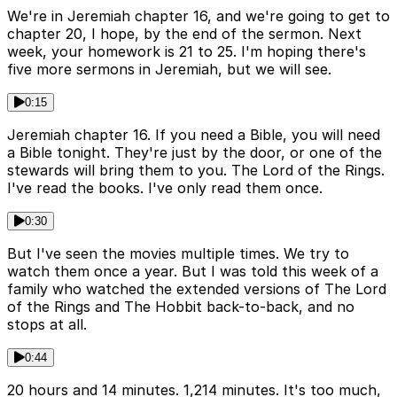
We're in Jeremiah chapter 16, and we're going to get to
chapter 20, I hope, by the end of the sermon. Next
week, your homework is 21 to 25. I'm hoping there's
five more sermons in Jeremiah, but we will see.
0:15
Jeremiah chapter 16. If you need a Bible, you will need
a Bible tonight. They're just by the door, or one of the
stewards will bring them to you. The Lord of the Rings.
I've read the books. I've only read them once.
0:30
But I've seen the movies multiple times. We try to
watch them once a year. But I was told this week of a
family who watched the extended versions of The Lord
of the Rings and The Hobbit back-to-back, and no
stops at all.
0:44
20 hours and 14 minutes. 1,214 minutes. It's too much,