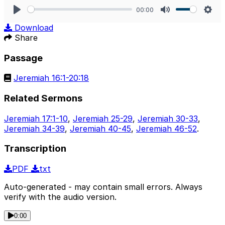
00:00
Play
Mute
Sett
Download
Share
Passage
Jeremiah 16:1-20:18
Related Sermons
Jeremiah 17:1-10
,
Jeremiah 25-29
,
Jeremiah 30-33
,
Jeremiah 34-39
,
Jeremiah 40-45
,
Jeremiah 46-52
.
Transcription
PDF
txt
Auto-generated - may contain small errors. Always
verify with the audio version.
0:00