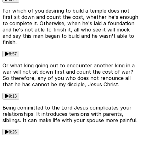
For which of you desiring to build a temple does not
first sit down and count the cost, whether he's enough
to complete it. Otherwise, when he's laid a foundation
and he's not able to finish it, all who see it will mock
and say this man began to build and he wasn't able to
finish.
8:57
Or what king going out to encounter another king in a
war will not sit down first and count the cost of war?
So therefore, any of you who does not renounce all
that he has cannot be my disciple, Jesus Christ.
9:13
Being committed to the Lord Jesus complicates your
relationships. It introduces tensions with parents,
siblings. It can make life with your spouse more painful.
9:26