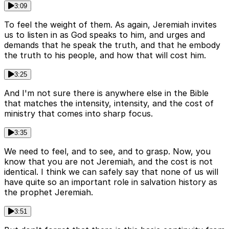
3:09
To feel the weight of them. As again, Jeremiah invites
us to listen in as God speaks to him, and urges and
demands that he speak the truth, and that he embody
the truth to his people, and how that will cost him.
3:25
And I'm not sure there is anywhere else in the Bible
that matches the intensity, intensity, and the cost of
ministry that comes into sharp focus.
3:35
We need to feel, and to see, and to grasp. Now, you
know that you are not Jeremiah, and the cost is not
identical. I think we can safely say that none of us will
have quite so an important role in salvation history as
the prophet Jeremiah.
3:51