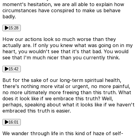
moment's hesitation, we are all able to explain how
circumstances have conspired to make us behave
badly.
15:28
How our actions look so much worse than they
actually are. If only you knew what was going on in my
heart, you wouldn't see that it's that bad. You would
see that I'm much nicer than you currently think.
15:42
But for the sake of our long-term spiritual health,
there's nothing more vital or urgent, no more painful,
no more ultimately more freeing than this truth. What
does it look like if we embrace this truth? Well,
perhaps, speaking about what it looks like if we haven't
embraced this truth is easier.
16:01
We wander through life in this kind of haze of self-