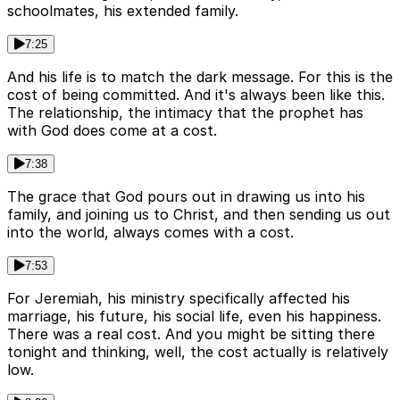
schoolmates, his extended family.
7:25
And his life is to match the dark message. For this is the
cost of being committed. And it's always been like this.
The relationship, the intimacy that the prophet has
with God does come at a cost.
7:38
The grace that God pours out in drawing us into his
family, and joining us to Christ, and then sending us out
into the world, always comes with a cost.
7:53
For Jeremiah, his ministry specifically affected his
marriage, his future, his social life, even his happiness.
There was a real cost. And you might be sitting there
tonight and thinking, well, the cost actually is relatively
low.