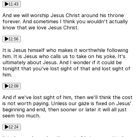
11:43
And we will worship Jesus Christ around his throne
forever. And sometimes I think you wouldn't actually
know that we love Jesus Christ.
11:56
It is Jesus himself who makes it worthwhile following
him. It is Jesus who calls us to take on his yoke. It's
ultimately about Jesus. And I wonder if it could be
tonight that you've lost sight of that and lost sight of
him.
12:09
And if we've lost sight of him, then we'll think the cost
is not worth paying. Unless our gaze is fixed on Jesus'
beginning and end, then sooner or later it will all just
seem too much.
12:24