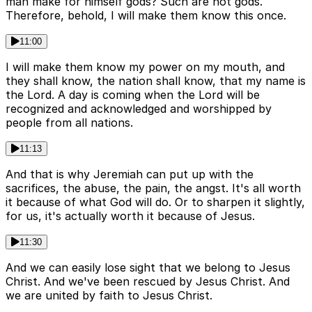
man make for himself gods? Such are not gods.
Therefore, behold, I will make them know this once.
11:00
I will make them know my power on my mouth, and
they shall know, the nation shall know, that my name is
the Lord. A day is coming when the Lord will be
recognized and acknowledged and worshipped by
people from all nations.
11:13
And that is why Jeremiah can put up with the
sacrifices, the abuse, the pain, the angst. It's all worth
it because of what God will do. Or to sharpen it slightly,
for us, it's actually worth it because of Jesus.
11:30
And we can easily lose sight that we belong to Jesus
Christ. And we've been rescued by Jesus Christ. And
we are united by faith to Jesus Christ.