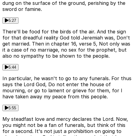
dung on the surface of the ground, perishing by the
sword or famine.
5:27
There'll be food for the birds of the air. And the sign
for that dreadful reality God told Jeremiah was, Don't
get married. Then in chapter 16, verse 5, Not only was
it a case of no marriage, no sex for the prophet, but
also no sympathy to be shown to the people.
5:44
In particular, he wasn't to go to any funerals. For thus
says the Lord God, Do not enter the house of
mourning, or go to lament or grieve for them, for I
have taken away my peace from this people.
5:55
My steadfast love and mercy declares the Lord. Now,
you might not be a fan of funerals, but think of this
for a second. It's not just a prohibition on going to