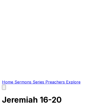
Home
Sermons
Series
Preachers
Explore
Open
main
menu
Jeremiah 16-20