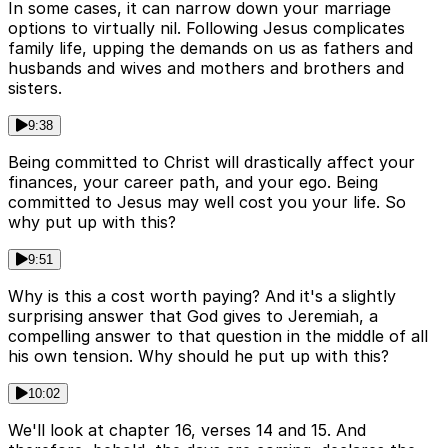
In some cases, it can narrow down your marriage
options to virtually nil. Following Jesus complicates
family life, upping the demands on us as fathers and
husbands and wives and mothers and brothers and
sisters.
9:38
Being committed to Christ will drastically affect your
finances, your career path, and your ego. Being
committed to Jesus may well cost you your life. So
why put up with this?
9:51
Why is this a cost worth paying? And it's a slightly
surprising answer that God gives to Jeremiah, a
compelling answer to that question in the middle of all
his own tension. Why should he put up with this?
10:02
We'll look at chapter 16, verses 14 and 15. And