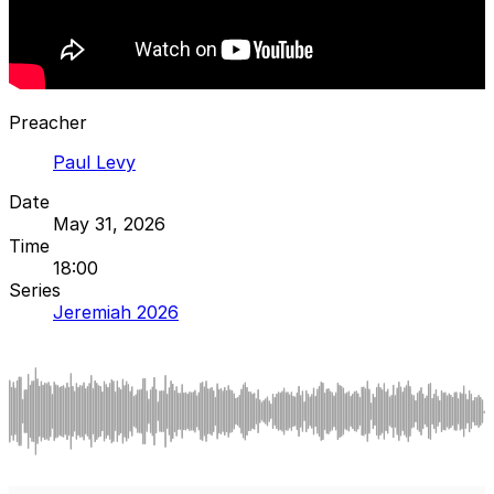
Preacher
Paul Levy
Date
May 31, 2026
Time
18:00
Series
Jeremiah 2026