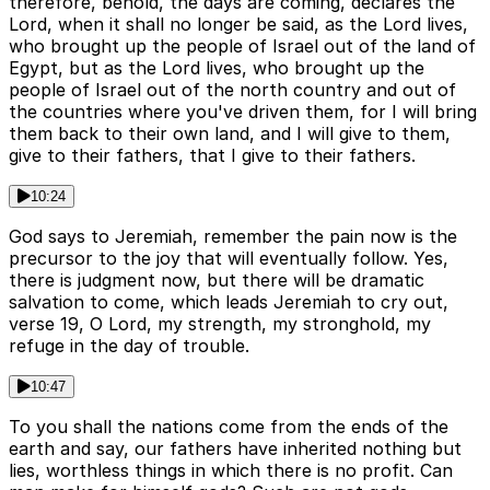
therefore, behold, the days are coming, declares the
Lord, when it shall no longer be said, as the Lord lives,
who brought up the people of Israel out of the land of
Egypt, but as the Lord lives, who brought up the
people of Israel out of the north country and out of
the countries where you've driven them, for I will bring
them back to their own land, and I will give to them,
give to their fathers, that I give to their fathers.
10:24
God says to Jeremiah, remember the pain now is the
precursor to the joy that will eventually follow. Yes,
there is judgment now, but there will be dramatic
salvation to come, which leads Jeremiah to cry out,
verse 19, O Lord, my strength, my stronghold, my
refuge in the day of trouble.
10:47
To you shall the nations come from the ends of the
earth and say, our fathers have inherited nothing but
lies, worthless things in which there is no profit. Can