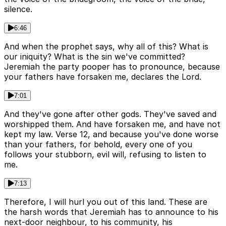
silence.
6:46
And when the prophet says, why all of this? What is
our iniquity? What is the sin we've committed?
Jeremiah the party pooper has to pronounce, because
your fathers have forsaken me, declares the Lord.
7:01
And they've gone after other gods. They've saved and
worshipped them. And have forsaken me, and have not
kept my law. Verse 12, and because you've done worse
than your fathers, for behold, every one of you
follows your stubborn, evil will, refusing to listen to
me.
7:13
Therefore, I will hurl you out of this land. These are
the harsh words that Jeremiah has to announce to his
next-door neighbour, to his community, his