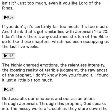
isn't it? Just too much, even if you like Lord of the
Rings.
0:57
If you don't, it's certainly far too much. It's too much.
And I think that's got similarities with Jeremiah 1 to 20.
I don't think there's any sustained stretch of the Bible
quite like these chapters, which has been occupying us
the last five weeks.
1:13
The highly charged emotions, the relentless intensity,
the looming reality of terrible judgment, the raw angst
of the prophet. I don't know how you found it. I found
it just a little bit too much.
1:24
God assaults our emotions and our assumptions
through Jeremiah. Through this prophet, God speaks
into the messy world of Judah as they stare down the