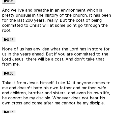
8:06
And we live and breathe in an environment which is
pretty unusual in the history of the church. It has been
for the last 200 years, really. But the cost of being
committed to Christ will at some point go through the
roof.
8:18
None of us has any idea what the Lord has in store for
us in the years ahead. But if you are committed to the
Lord Jesus, there will be a cost. And don't take that
from me.
8:30
Take it from Jesus himself. Luke 14, if anyone comes to
me and doesn't hate his own father and mother, wife
and children, brother and sisters, and even his own life,
he cannot be my disciple. Whoever does not bear his
own cross and come after me cannot be my disciple.
8:44