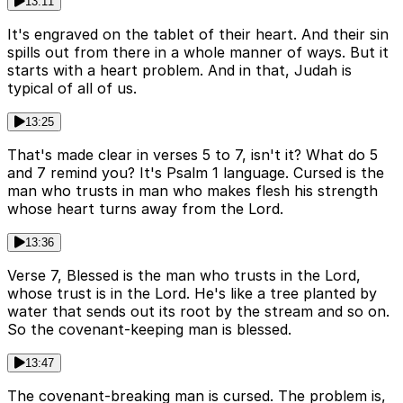
13:11
It's engraved on the tablet of their heart. And their sin
spills out from there in a whole manner of ways. But it
starts with a heart problem. And in that, Judah is
typical of all of us.
13:25
That's made clear in verses 5 to 7, isn't it? What do 5
and 7 remind you? It's Psalm 1 language. Cursed is the
man who trusts in man who makes flesh his strength
whose heart turns away from the Lord.
13:36
Verse 7, Blessed is the man who trusts in the Lord,
whose trust is in the Lord. He's like a tree planted by
water that sends out its root by the stream and so on.
So the covenant-keeping man is blessed.
13:47
The covenant-breaking man is cursed. The problem is,