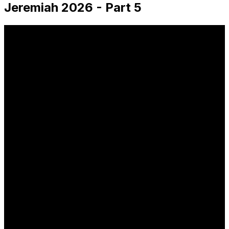
Jeremiah 2026 - Part 5