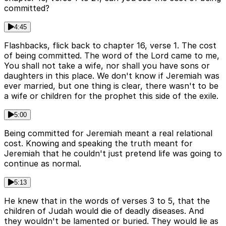
committed?
4:45
Flashbacks, flick back to chapter 16, verse 1. The cost
of being committed. The word of the Lord came to me,
You shall not take a wife, nor shall you have sons or
daughters in this place. We don't know if Jeremiah was
ever married, but one thing is clear, there wasn't to be
a wife or children for the prophet this side of the exile.
5:00
Being committed for Jeremiah meant a real relational
cost. Knowing and speaking the truth meant for
Jeremiah that he couldn't just pretend life was going to
continue as normal.
5:13
He knew that in the words of verses 3 to 5, that the
children of Judah would die of deadly diseases. And
they wouldn't be lamented or buried. They would lie as