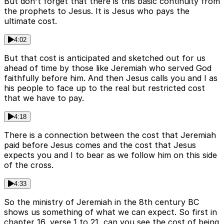
But don't forget that there is this basic continuity from
the prophets to Jesus. It is Jesus who pays the
ultimate cost.
4:02
But that cost is anticipated and sketched out for us
ahead of time by those like Jeremiah who served God
faithfully before him. And then Jesus calls you and I as
his people to face up to the real but restricted cost
that we have to pay.
4:18
There is a connection between the cost that Jeremiah
paid before Jesus comes and the cost that Jesus
expects you and I to bear as we follow him on this side
of the cross.
4:33
So the ministry of Jeremiah in the 8th century BC
shows us something of what we can expect. So first in
chapter 16, verse 1 to 21, can you see the cost of being