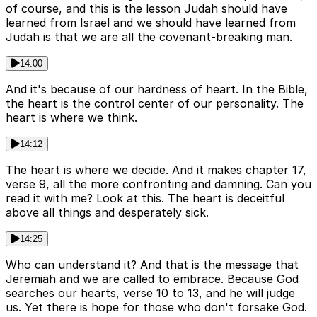
of course, and this is the lesson Judah should have
learned from Israel and we should have learned from
Judah is that we are all the covenant-breaking man.
14:00
And it's because of our hardness of heart. In the Bible,
the heart is the control center of our personality. The
heart is where we think.
14:12
The heart is where we decide. And it makes chapter 17,
verse 9, all the more confronting and damning. Can you
read it with me? Look at this. The heart is deceitful
above all things and desperately sick.
14:25
Who can understand it? And that is the message that
Jeremiah and we are called to embrace. Because God
searches our hearts, verse 10 to 13, and he will judge
us. Yet there is hope for those who don't forsake God.