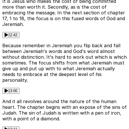
It is Jesus who makes the cost of being committed
more than worth it. Secondly, as is the cost of
embracing the message. In the next section of chapter
17, 1 to 18, the focus is on this fused words of God and
Jeremiah.
12:42
Because remember in Jeremiah you flip back and fall
between Jeremiah's words and God's word almost
without distinction. It's hard to work out which is which
sometimes. The focus shifts from what Jeremiah must
give up and put up with to what Jeremiah actually
needs to embrace at the deepest level of his
personality.
13:00
And it all revolves around the nature of the human
heart. The chapter begins with an expose of the sins of
Judah. The sin of Judah is written with a pen of iron,
with a point of a diamond.