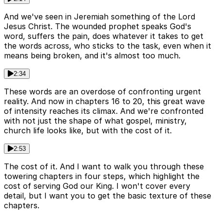
And we've seen in Jeremiah something of the Lord
Jesus Christ. The wounded prophet speaks God's
word, suffers the pain, does whatever it takes to get
the words across, who sticks to the task, even when it
means being broken, and it's almost too much.
2:34
These words are an overdose of confronting urgent
reality. And now in chapters 16 to 20, this great wave
of intensity reaches its climax. And we're confronted
with not just the shape of what gospel, ministry,
church life looks like, but with the cost of it.
2:53
The cost of it. And I want to walk you through these
towering chapters in four steps, which highlight the
cost of serving God our King. I won't cover every
detail, but I want you to get the basic texture of these
chapters.