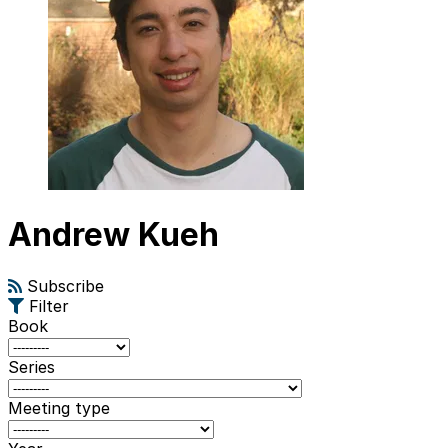
Andrew Kueh
Subscribe
Filter
Book
Series
Meeting type