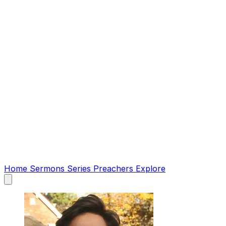
Home
Sermons
Series
Preachers
Explore
Open
main
menu