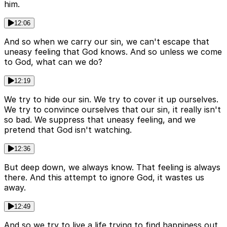
him.
12:06
And so when we carry our sin, we can't escape that
uneasy feeling that God knows. And so unless we come
to God, what can we do?
12:19
We try to hide our sin. We try to cover it up ourselves.
We try to convince ourselves that our sin, it really isn't
so bad. We suppress that uneasy feeling, and we
pretend that God isn't watching.
12:36
But deep down, we always know. That feeling is always
there. And this attempt to ignore God, it wastes us
away.
12:49
And so we try to live a life trying to find happiness out