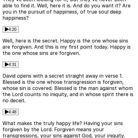
able to find it. Well, here it is. And do you want it? Are
you in the pursuit of happiness, of true soul deep
happiness?
4:20
Well, here is the secret. Happy is the one whose sins
are forgiven. And this is my first point today. Happy is
the one whose sins are forgiven.
4:31
David opens with a secret straight away in verse 1.
Blessed is the one whose transgression is forgiven,
whose sin is covered. Blessed is the man against whom
the Lord counts no iniquity, and in whose spirit there is
no deceit.
4:48
What makes the truly happy life? Having your sins
forgiven by the Lord. Forgiven means your
transgressions, your sins against God, your iniquity.