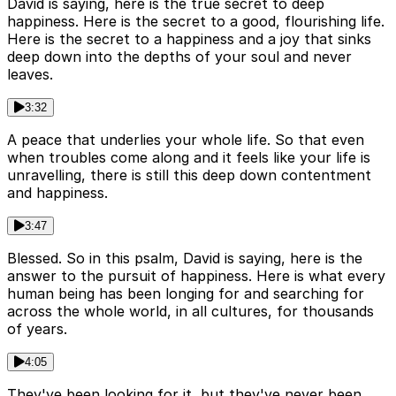
David is saying, here is the true secret to deep
happiness. Here is the secret to a good, flourishing life.
Here is the secret to a happiness and a joy that sinks
deep down into the depths of your soul and never
leaves.
3:32
A peace that underlies your whole life. So that even
when troubles come along and it feels like your life is
unravelling, there is still this deep down contentment
and happiness.
3:47
Blessed. So in this psalm, David is saying, here is the
answer to the pursuit of happiness. Here is what every
human being has been longing for and searching for
across the whole world, in all cultures, for thousands
of years.
4:05
They've been looking for it, but they've never been