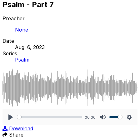
Psalm - Part 7
Preacher
None
Date
Aug. 6, 2023
Series
Psalm
00:00
Play
Mute
Sett
Download
Share