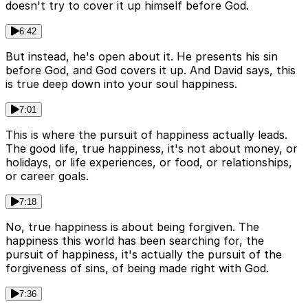
doesn't try to cover it up himself before God.
6:42
But instead, he's open about it. He presents his sin
before God, and God covers it up. And David says, this
is true deep down into your soul happiness.
7:01
This is where the pursuit of happiness actually leads.
The good life, true happiness, it's not about money, or
holidays, or life experiences, or food, or relationships,
or career goals.
7:18
No, true happiness is about being forgiven. The
happiness this world has been searching for, the
pursuit of happiness, it's actually the pursuit of the
forgiveness of sins, of being made right with God.
7:36