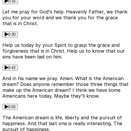
0:16
Let me pray for God's help. Heavenly Father, we thank
you for your word and we thank you for the grace
that is in Christ.
0:30
Help us today by your Spirit to grasp the grace and
forgiveness that is in Christ. Help us to know that our
sins have been laid on him.
0:42
And in his name we pray. Amen. What is the American
dream? Does anyone remember those three things that
make up the American dream? I think we have some
Americans here today. Maybe they'll know.
0:55
The American dream is life, liberty and the pursuit of
happiness. And that last one is really interesting. The
pursuit of happiness.