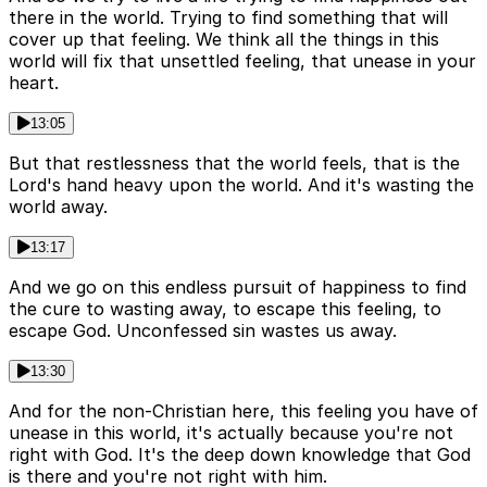
there in the world. Trying to find something that will
cover up that feeling. We think all the things in this
world will fix that unsettled feeling, that unease in your
heart.
13:05
But that restlessness that the world feels, that is the
Lord's hand heavy upon the world. And it's wasting the
world away.
13:17
And we go on this endless pursuit of happiness to find
the cure to wasting away, to escape this feeling, to
escape God. Unconfessed sin wastes us away.
13:30
And for the non-Christian here, this feeling you have of
unease in this world, it's actually because you're not
right with God. It's the deep down knowledge that God
is there and you're not right with him.