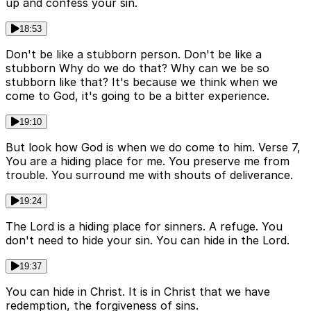
up and confess your sin.
18:53
Don't be like a stubborn person. Don't be like a
stubborn Why do we do that? Why can we be so
stubborn like that? It's because we think when we
come to God, it's going to be a bitter experience.
19:10
But look how God is when we do come to him. Verse 7,
You are a hiding place for me. You preserve me from
trouble. You surround me with shouts of deliverance.
19:24
The Lord is a hiding place for sinners. A refuge. You
don't need to hide your sin. You can hide in the Lord.
19:37
You can hide in Christ. It is in Christ that we have
redemption, the forgiveness of sins.