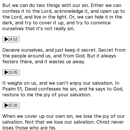
But we can do two things with our sin. Either we can
confess it to the Lord, acknowledge it, and open up to
the Lord, and live in the light. Or, we can hide it in the
dark, and try to cover it up, and try to convince
ourselves that it's not really sin.
14:52
Deceive ourselves, and just keep it secret. Secret from
the people around us, and from God. But it always
festers there, and it wastes us away.
15:05
It weighs on us, and we can't enjoy our salvation. In
Psalm 51, David confesses his sin, and he says to God,
restore to me the joy of your salvation.
15:20
When we cover up our own sin, we lose the joy of our
salvation. Not that we lose our salvation. Christ never
loses those who are his.