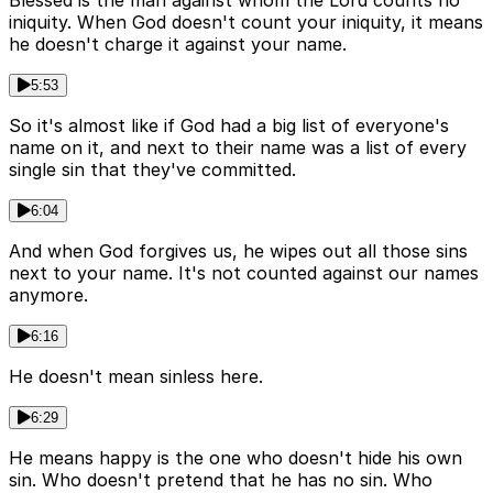
Blessed is the man against whom the Lord counts no
iniquity. When God doesn't count your iniquity, it means
he doesn't charge it against your name.
5:53
So it's almost like if God had a big list of everyone's
name on it, and next to their name was a list of every
single sin that they've committed.
6:04
And when God forgives us, he wipes out all those sins
next to your name. It's not counted against our names
anymore.
6:16
He doesn't mean sinless here.
6:29
He means happy is the one who doesn't hide his own
sin. Who doesn't pretend that he has no sin. Who