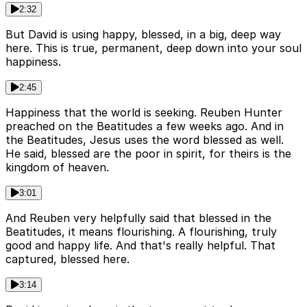
2:32
But David is using happy, blessed, in a big, deep way
here. This is true, permanent, deep down into your soul
happiness.
2:45
Happiness that the world is seeking. Reuben Hunter
preached on the Beatitudes a few weeks ago. And in
the Beatitudes, Jesus uses the word blessed as well.
He said, blessed are the poor in spirit, for theirs is the
kingdom of heaven.
3:01
And Reuben very helpfully said that blessed in the
Beatitudes, it means flourishing. A flourishing, truly
good and happy life. And that's really helpful. That
captured, blessed here.
3:14