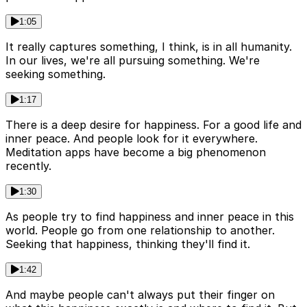
1:05
It really captures something, I think, is in all humanity.
In our lives, we're all pursuing something. We're
seeking something.
1:17
There is a deep desire for happiness. For a good life and
inner peace. And people look for it everywhere.
Meditation apps have become a big phenomenon
recently.
1:30
As people try to find happiness and inner peace in this
world. People go from one relationship to another.
Seeking that happiness, thinking they'll find it.
1:42
And maybe people can't always put their finger on