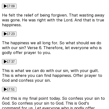
17:09
He felt the relief of being forgiven. That wasting away
was gone. He was right with the Lord. And that is true
happiness.
17:23
The happiness we all long for. So what should we do
with our sin? Verse 6. Therefore, let everyone who is
godly offer prayer to you.
17:37
This is what we can do with our sin, with your guilt.
This is where you can find happiness. Offer prayer to
God and confess your sin.
17:51
And this is my final point today. So confess your sin to
God. So confess your sin to God. This is God's
command for us. Let everyone who is godly offer