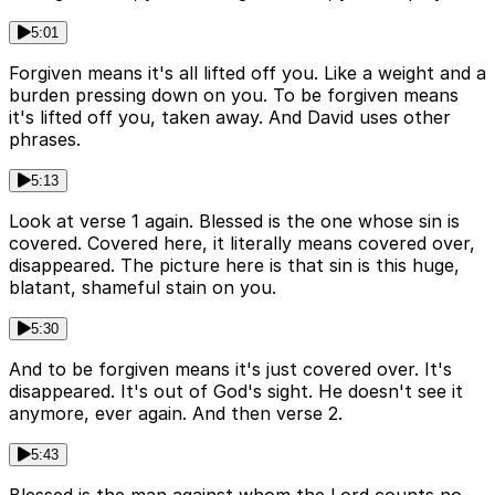
5:01
Forgiven means it's all lifted off you. Like a weight and a
burden pressing down on you. To be forgiven means
it's lifted off you, taken away. And David uses other
phrases.
5:13
Look at verse 1 again. Blessed is the one whose sin is
covered. Covered here, it literally means covered over,
disappeared. The picture here is that sin is this huge,
blatant, shameful stain on you.
5:30
And to be forgiven means it's just covered over. It's
disappeared. It's out of God's sight. He doesn't see it
anymore, ever again. And then verse 2.
5:43