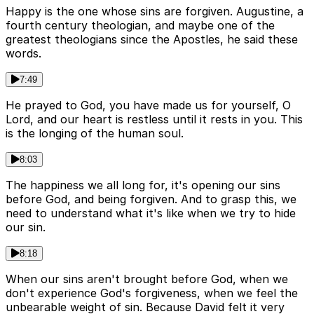
Happy is the one whose sins are forgiven. Augustine, a
fourth century theologian, and maybe one of the
greatest theologians since the Apostles, he said these
words.
7:49
He prayed to God, you have made us for yourself, O
Lord, and our heart is restless until it rests in you. This
is the longing of the human soul.
8:03
The happiness we all long for, it's opening our sins
before God, and being forgiven. And to grasp this, we
need to understand what it's like when we try to hide
our sin.
8:18
When our sins aren't brought before God, when we
don't experience God's forgiveness, when we feel the
unbearable weight of sin. Because David felt it very