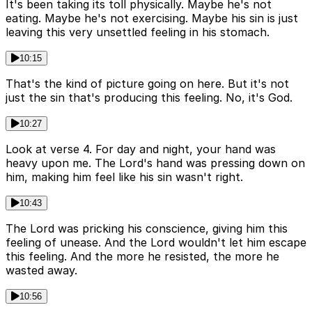
It's been taking its toll physically. Maybe he's not
eating. Maybe he's not exercising. Maybe his sin is just
leaving this very unsettled feeling in his stomach.
10:15
That's the kind of picture going on here. But it's not
just the sin that's producing this feeling. No, it's God.
10:27
Look at verse 4. For day and night, your hand was
heavy upon me. The Lord's hand was pressing down on
him, making him feel like his sin wasn't right.
10:43
The Lord was pricking his conscience, giving him this
feeling of unease. And the Lord wouldn't let him escape
this feeling. And the more he resisted, the more he
wasted away.
10:56