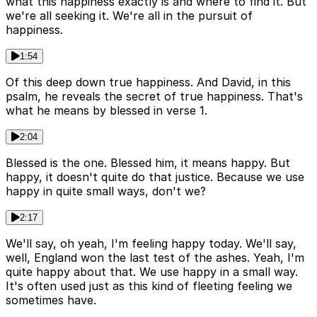
what this happiness exactly is and where to find it. But
we're all seeking it. We're all in the pursuit of
happiness.
1:54
Of this deep down true happiness. And David, in this
psalm, he reveals the secret of true happiness. That's
what he means by blessed in verse 1.
2:04
Blessed is the one. Blessed him, it means happy. But
happy, it doesn't quite do that justice. Because we use
happy in quite small ways, don't we?
2:17
We'll say, oh yeah, I'm feeling happy today. We'll say,
well, England won the last test of the ashes. Yeah, I'm
quite happy about that. We use happy in a small way.
It's often used just as this kind of fleeting feeling we
sometimes have.