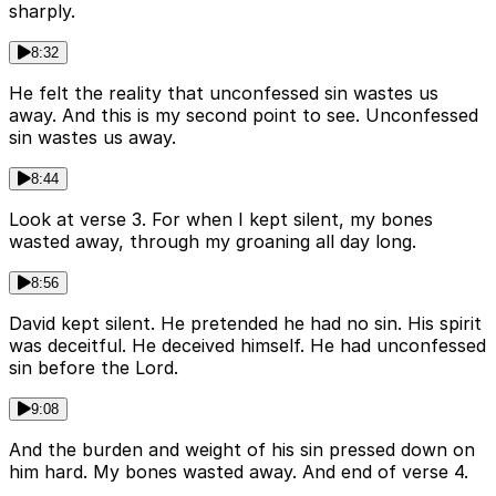
sharply.
8:32
He felt the reality that unconfessed sin wastes us
away. And this is my second point to see. Unconfessed
sin wastes us away.
8:44
Look at verse 3. For when I kept silent, my bones
wasted away, through my groaning all day long.
8:56
David kept silent. He pretended he had no sin. His spirit
was deceitful. He deceived himself. He had unconfessed
sin before the Lord.
9:08
And the burden and weight of his sin pressed down on
him hard. My bones wasted away. And end of verse 4.