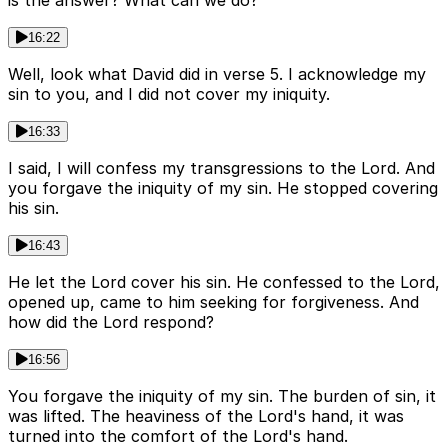
is the answer? What can we do?
16:22
Well, look what David did in verse 5. I acknowledge my
sin to you, and I did not cover my iniquity.
16:33
I said, I will confess my transgressions to the Lord. And
you forgave the iniquity of my sin. He stopped covering
his sin.
16:43
He let the Lord cover his sin. He confessed to the Lord,
opened up, came to him seeking for forgiveness. And
how did the Lord respond?
16:56
You forgave the iniquity of my sin. The burden of sin, it
was lifted. The heaviness of the Lord's hand, it was
turned into the comfort of the Lord's hand.