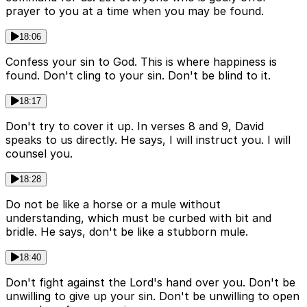
prayer to you at a time when you may be found.
18:06
Confess your sin to God. This is where happiness is
found. Don't cling to your sin. Don't be blind to it.
18:17
Don't try to cover it up. In verses 8 and 9, David
speaks to us directly. He says, I will instruct you. I will
counsel you.
18:28
Do not be like a horse or a mule without
understanding, which must be curbed with bit and
bridle. He says, don't be like a stubborn mule.
18:40
Don't fight against the Lord's hand over you. Don't be
unwilling to give up your sin. Don't be unwilling to open