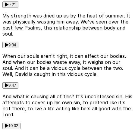
9:21
My strength was dried up as by the heat of summer. It
was physically wasting him away. We've seen over the
past few Psalms, this relationship between body and
soul.
9:34
When our souls aren't right, it can affect our bodies.
And when our bodies waste away, it weighs on our
soul. And it can be a vicious cycle between the two.
Well, David is caught in this vicious cycle.
9:47
And what is causing all of this? It's unconfessed sin. His
attempts to cover up his own sin, to pretend like it's
not there, to live a life acting like he's all good with the
Lord.
10:02