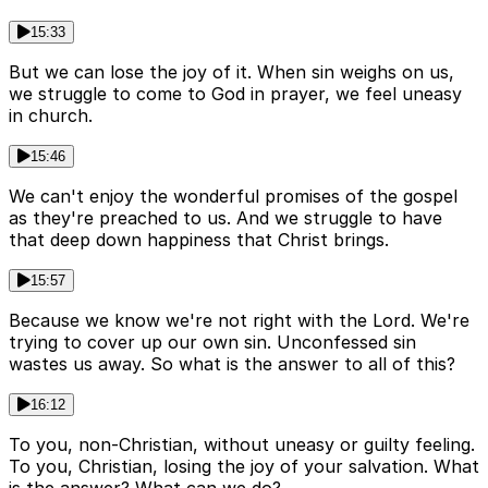
15:33
But we can lose the joy of it. When sin weighs on us,
we struggle to come to God in prayer, we feel uneasy
in church.
15:46
We can't enjoy the wonderful promises of the gospel
as they're preached to us. And we struggle to have
that deep down happiness that Christ brings.
15:57
Because we know we're not right with the Lord. We're
trying to cover up our own sin. Unconfessed sin
wastes us away. So what is the answer to all of this?
16:12
To you, non-Christian, without uneasy or guilty feeling.
To you, Christian, losing the joy of your salvation. What