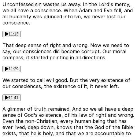
Unconfessed sin wastes us away. In the Lord's mercy,
we all have a conscience. When Adam and Eve fell, and
all humanity was plunged into sin, we never lost our
conscience.
11:13
That deep sense of right and wrong. Now we need to
say, our consciences did become corrupt. Our moral
compass, it started pointing in all directions.
11:29
We started to call evil good. But the very existence of
our consciences, the existence of it, it never left.
11:41
A glimmer of truth remained. And so we all have a deep
sense of God's existence, of his law of right and wrong.
Even the non-Christian, every human being that has
ever lived, deep down, knows that the God of the Bible
exists, that he is holy, and that we are accountable to