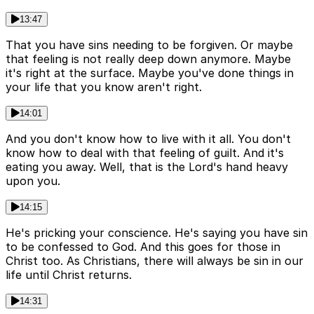
13:47
That you have sins needing to be forgiven. Or maybe
that feeling is not really deep down anymore. Maybe
it's right at the surface. Maybe you've done things in
your life that you know aren't right.
14:01
And you don't know how to live with it all. You don't
know how to deal with that feeling of guilt. And it's
eating you away. Well, that is the Lord's hand heavy
upon you.
14:15
He's pricking your conscience. He's saying you have sin
to be confessed to God. And this goes for those in
Christ too. As Christians, there will always be sin in our
life until Christ returns.
14:31