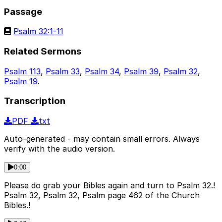
Passage
Psalm 32:1-11
Related Sermons
Psalm 113
,
Psalm 33
,
Psalm 34
,
Psalm 39
,
Psalm 32
,
Psalm 19
.
Transcription
PDF
txt
Auto-generated - may contain small errors. Always
verify with the audio version.
0:00
Please do grab your Bibles again and turn to Psalm 32.!
Psalm 32, Psalm 32, Psalm page 462 of the Church
Bibles.!