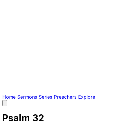
Home
Sermons
Series
Preachers
Explore
Open
main
menu
Psalm 32