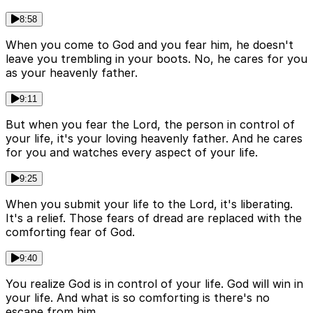
8:58
When you come to God and you fear him, he doesn't
leave you trembling in your boots. No, he cares for you
as your heavenly father.
9:11
But when you fear the Lord, the person in control of
your life, it's your loving heavenly father. And he cares
for you and watches every aspect of your life.
9:25
When you submit your life to the Lord, it's liberating.
It's a relief. Those fears of dread are replaced with the
comforting fear of God.
9:40
You realize God is in control of your life. God will win in
your life. And what is so comforting is there's no
escape from him.