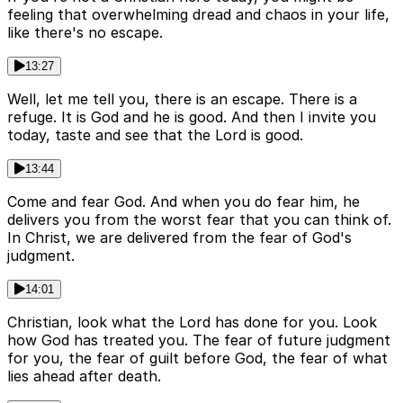
feeling that overwhelming dread and chaos in your life,
like there's no escape.
13:27
Well, let me tell you, there is an escape. There is a
refuge. It is God and he is good. And then I invite you
today, taste and see that the Lord is good.
13:44
Come and fear God. And when you do fear him, he
delivers you from the worst fear that you can think of.
In Christ, we are delivered from the fear of God's
judgment.
14:01
Christian, look what the Lord has done for you. Look
how God has treated you. The fear of future judgment
for you, the fear of guilt before God, the fear of what
lies ahead after death.