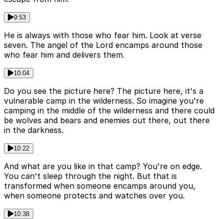
9:53
He is always with those who fear him. Look at verse
seven. The angel of the Lord encamps around those
who fear him and delivers them.
10:04
Do you see the picture here? The picture here, it's a
vulnerable camp in the wilderness. So imagine you're
camping in the middle of the wilderness and there could
be wolves and bears and enemies out there, out there
in the darkness.
10:22
And what are you like in that camp? You're on edge.
You can't sleep through the night. But that is
transformed when someone encamps around you,
when someone protects and watches over you.
10:38