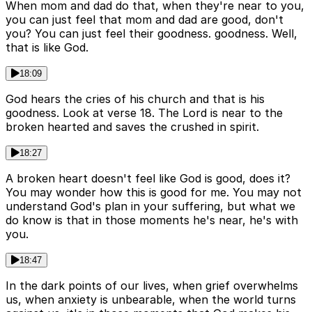
When mom and dad do that, when they're near to you,
you can just feel that mom and dad are good, don't
you? You can just feel their goodness. goodness. Well,
that is like God.
18:09
God hears the cries of his church and that is his
goodness. Look at verse 18. The Lord is near to the
broken hearted and saves the crushed in spirit.
18:27
A broken heart doesn't feel like God is good, does it?
You may wonder how this is good for me. You may not
understand God's plan in your suffering, but what we
do know is that in those moments he's near, he's with
you.
18:47
In the dark points of our lives, when grief overwhelms
us, when anxiety is unbearable, when the world turns