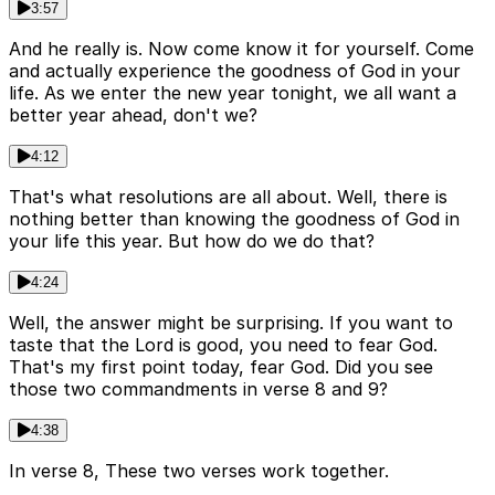
3:57
And he really is. Now come know it for yourself. Come
and actually experience the goodness of God in your
life. As we enter the new year tonight, we all want a
better year ahead, don't we?
4:12
That's what resolutions are all about. Well, there is
nothing better than knowing the goodness of God in
your life this year. But how do we do that?
4:24
Well, the answer might be surprising. If you want to
taste that the Lord is good, you need to fear God.
That's my first point today, fear God. Did you see
those two commandments in verse 8 and 9?
4:38
In verse 8, These two verses work together.