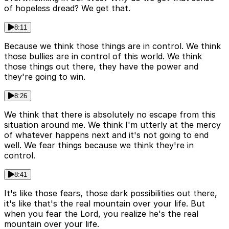
of hopeless dread? We get that.
8:11
Because we think those things are in control. We think
those bullies are in control of this world. We think
those things out there, they have the power and
they're going to win.
8:26
We think that there is absolutely no escape from this
situation around me. We think I'm utterly at the mercy
of whatever happens next and it's not going to end
well. We fear things because we think they're in
control.
8:41
It's like those fears, those dark possibilities out there,
it's like that's the real mountain over your life. But
when you fear the Lord, you realize he's the real
mountain over your life.