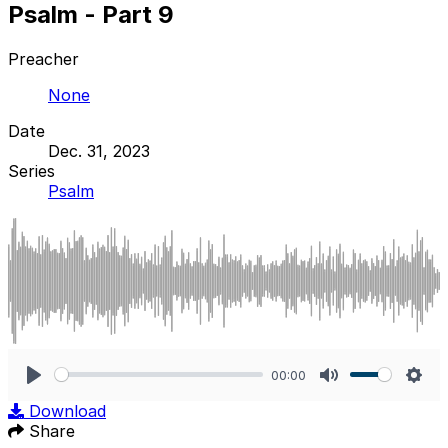
Psalm - Part 9
Preacher
None
Date
Dec. 31, 2023
Series
Psalm
00:00
Play
Mute
Sett
Download
Share