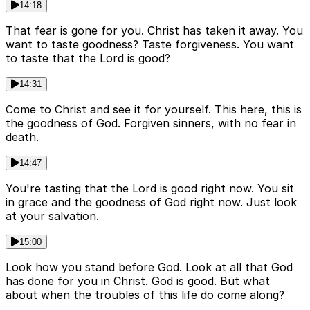
14:18
That fear is gone for you. Christ has taken it away. You
want to taste goodness? Taste forgiveness. You want
to taste that the Lord is good?
14:31
Come to Christ and see it for yourself. This here, this is
the goodness of God. Forgiven sinners, with no fear in
death.
14:47
You're tasting that the Lord is good right now. You sit
in grace and the goodness of God right now. Just look
at your salvation.
15:00
Look how you stand before God. Look at all that God
has done for you in Christ. God is good. But what
about when the troubles of this life do come along?