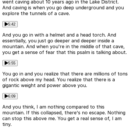
went caving about 10 years ago in the Lake District.
And caving is when you go deep underground and you
explore the tunnels of a cave.
5:42
And you go in with a helmet and a head torch. And
essentially, you just go deeper and deeper inside a
mountain. And when you're in the middle of that cave,
you get a sense of fear that this psalm is talking about.
5:55
You go in and you realize that there are millions of tons
of rock above my head. You realize that there is a
gigantic weight and power above you.
6:09
And you think, I am nothing compared to this
mountain. If this collapsed, there's no escape. Nothing
can stop this above me. You get a real sense of, I am
tiny.