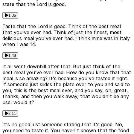
state that the Lord is good.
1:36
Taste that the Lord is good. Think of the best meal
that you've ever had. Think of just the finest, most
delicious meal you've ever had. I think mine was in Italy
when I was 14.
1:48
It all went downhill after that. But just think of the
best meal you've ever had. How do you know that that
meal is so amazing? It's because you've tasted it right.
If someone just slides the plate over to you and said to
you, this is the best meal ever, and you say, oh, great,
thanks, and then you walk away, that wouldn't be any
use, would it?
2:11
It's no good just someone stating that it's good. No,
you need to taste it. You haven't known that the food