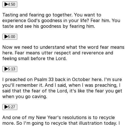
4:50
Tasting and fearing go together. You want to
experience God's goodness in your life? Fear him. You
taste and see his goodness by fearing him.
5:00
Now we need to understand what the word fear means
here. Fear means utter respect and reverence and
feeling small before the Lord.
5:13
I preached on Psalm 33 back in October here. I'm sure
you'll remember it. And I said, when I was preaching, I
said that the fear of the Lord, it's like the fear you get
when you go caving.
5:27
And one of my New Year's resolutions is to recycle
more. So I'm going to recycle that illustration today. I