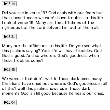
15:14
Did you see in verse 19? God deals with our fears but
that doesn't mean we won't have troubles in this life.
Look at verse 19. Many are the afflictions of the
righteous but the Lord delivers him out of them all.
15:31
Many are the afflictions in this life. Do you see what
this psalm is saying? Your life will have troubles. God
God is good. And so where is God's goodness when
these troubles come?
15:45
We wonder that don't we? In those dark times many
Christians have cried out where is God's goodness in all
of this? well this psalm shows us in those dark
moments God is still good because he hears our cries.
16:04