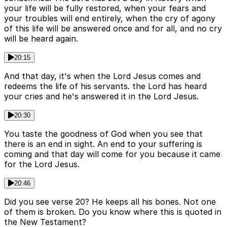
your life will be fully restored, when your fears and
your troubles will end entirely, when the cry of agony
of this life will be answered once and for all, and no cry
will be heard again.
20:15
And that day, it's when the Lord Jesus comes and
redeems the life of his servants. the Lord has heard
your cries and he's answered it in the Lord Jesus.
20:30
You taste the goodness of God when you see that
there is an end in sight. An end to your suffering is
coming and that day will come for you because it came
for the Lord Jesus.
20:46
Did you see verse 20? He keeps all his bones. Not one
of them is broken. Do you know where this is quoted in
the New Testament?