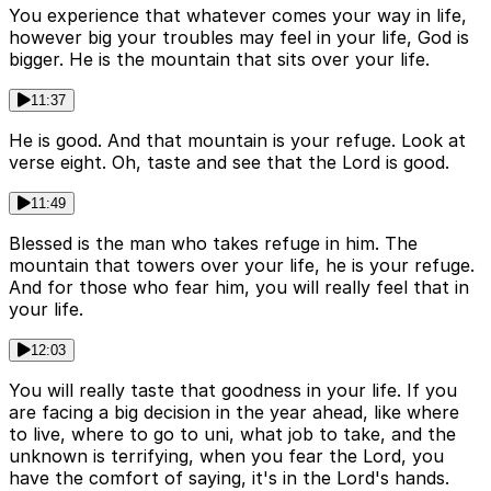
You experience that whatever comes your way in life,
however big your troubles may feel in your life, God is
bigger. He is the mountain that sits over your life.
11:37
He is good. And that mountain is your refuge. Look at
verse eight. Oh, taste and see that the Lord is good.
11:49
Blessed is the man who takes refuge in him. The
mountain that towers over your life, he is your refuge.
And for those who fear him, you will really feel that in
your life.
12:03
You will really taste that goodness in your life. If you
are facing a big decision in the year ahead, like where
to live, where to go to uni, what job to take, and the
unknown is terrifying, when you fear the Lord, you
have the comfort of saying, it's in the Lord's hands.