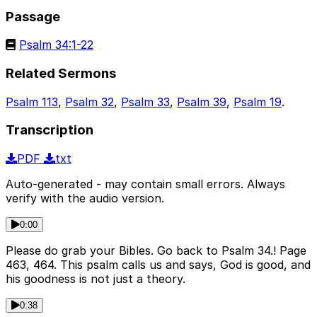
Passage
Psalm 34:1-22
Related Sermons
Psalm 113
,
Psalm 32
,
Psalm 33
,
Psalm 39
,
Psalm 19
.
Transcription
PDF
txt
Auto-generated - may contain small errors. Always
verify with the audio version.
0:00
Please do grab your Bibles. Go back to Psalm 34.! Page
463, 464. This psalm calls us and says, God is good, and
his goodness is not just a theory.
0:38