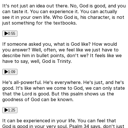
It's not just an idea out there. No, God is good, and you
can taste it. You can experience it. You can actually
see it in your own life. Who God is, his character, is not
just something for the textbooks.
0:55
If someone asked you, what is God like? How would
you answer? Well, often, we feel like we just have to
describe him in bullet points, don't we? It feels like we
have to say, well, God is Trinity.
1:09
He's all-powerful. He's everywhere. He's just, and he's
good. It's like when we come to God, we can only state
that the Lord is good. But this psalm shows us the
goodness of God can be known.
1:25
It can be experienced in your life. You can feel that
God is good in your very soul. Psalm 34 says, don't just