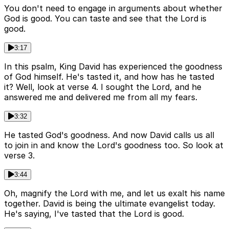
You don't need to engage in arguments about whether
God is good. You can taste and see that the Lord is
good.
3:17
In this psalm, King David has experienced the goodness
of God himself. He's tasted it, and how has he tasted
it? Well, look at verse 4. I sought the Lord, and he
answered me and delivered me from all my fears.
3:32
He tasted God's goodness. And now David calls us all
to join in and know the Lord's goodness too. So look at
verse 3.
3:44
Oh, magnify the Lord with me, and let us exalt his name
together. David is being the ultimate evangelist today.
He's saying, I've tasted that the Lord is good.