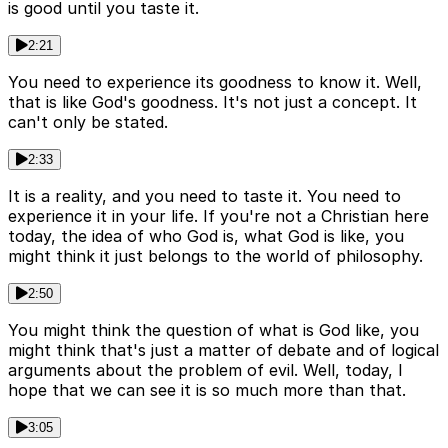
is good until you taste it.
2:21
You need to experience its goodness to know it. Well,
that is like God's goodness. It's not just a concept. It
can't only be stated.
2:33
It is a reality, and you need to taste it. You need to
experience it in your life. If you're not a Christian here
today, the idea of who God is, what God is like, you
might think it just belongs to the world of philosophy.
2:50
You might think the question of what is God like, you
might think that's just a matter of debate and of logical
arguments about the problem of evil. Well, today, I
hope that we can see it is so much more than that.
3:05