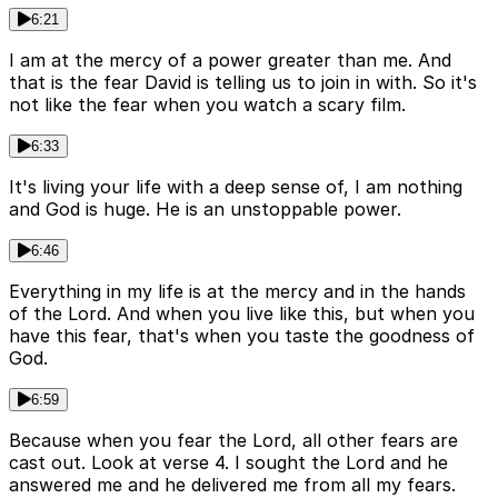
6:21
I am at the mercy of a power greater than me. And
that is the fear David is telling us to join in with. So it's
not like the fear when you watch a scary film.
6:33
It's living your life with a deep sense of, I am nothing
and God is huge. He is an unstoppable power.
6:46
Everything in my life is at the mercy and in the hands
of the Lord. And when you live like this, but when you
have this fear, that's when you taste the goodness of
God.
6:59
Because when you fear the Lord, all other fears are
cast out. Look at verse 4. I sought the Lord and he
answered me and he delivered me from all my fears.