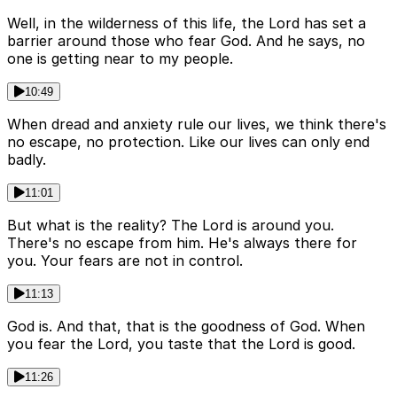
Well, in the wilderness of this life, the Lord has set a
barrier around those who fear God. And he says, no
one is getting near to my people.
10:49
When dread and anxiety rule our lives, we think there's
no escape, no protection. Like our lives can only end
badly.
11:01
But what is the reality? The Lord is around you.
There's no escape from him. He's always there for
you. Your fears are not in control.
11:13
God is. And that, that is the goodness of God. When
you fear the Lord, you taste that the Lord is good.
11:26