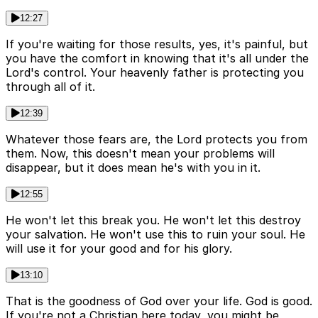
12:27
If you're waiting for those results, yes, it's painful, but
you have the comfort in knowing that it's all under the
Lord's control. Your heavenly father is protecting you
through all of it.
12:39
Whatever those fears are, the Lord protects you from
them. Now, this doesn't mean your problems will
disappear, but it does mean he's with you in it.
12:55
He won't let this break you. He won't let this destroy
your salvation. He won't use this to ruin your soul. He
will use it for your good and for his glory.
13:10
That is the goodness of God over your life. God is good.
If you're not a Christian here today, you might be