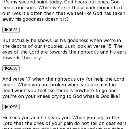
It's my second point today. God hears our cries. God
hears our cries. When we're in those dark moments of
our lives it's often then that we feel like God has taken
away his goodness doesn't it?
16:22
But actually he shows us his goodness when we're in
the depths of our troubles. Just look at verse 15. The
eyes of the Lord are towards the righteous and his ears
towards their cry.
16:38
And verse 17 when the righteous cry for help the Lord
hears. When you are broken when you are most in
need when you feel like there is nowhere to go and
you're on your knees crying to God what is God like?
16:58
He sees you and he hears you. When you cry to the
Lord that the cries of your pain do not fall on deaf ears