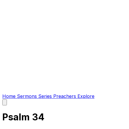
Home
Sermons
Series
Preachers
Explore
Open
main
menu
Psalm 34