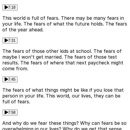
7:18
This world is full of fears. There may be many fears in
your life. The fears of what the future holds. The fears
of the year ahead.
7:31
The fears of those other kids at school. The fears of
maybe I won't get married. The fears of those test
results. The fears of where that next paycheck might
come from.
7:45
The fears of what things might be like if you lose that
person in your life. This world, our lives, they can be
full of fears.
7:58
And why do we fear these things? Why can fears be so
overwhelming in our lives? Why do we get that sense