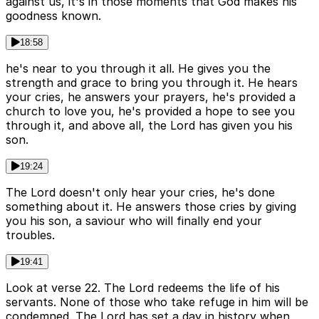
against us, it's in those moments that God makes his
goodness known.
18:58
he's near to you through it all. He gives you the
strength and grace to bring you through it. He hears
your cries, he answers your prayers, he's provided a
church to love you, he's provided a hope to see you
through it, and above all, the Lord has given you his
son.
19:24
The Lord doesn't only hear your cries, he's done
something about it. He answers those cries by giving
you his son, a saviour who will finally end your
troubles.
19:41
Look at verse 22. The Lord redeems the life of his
servants. None of those who take refuge in him will be
condemned. The Lord has set a day in history when