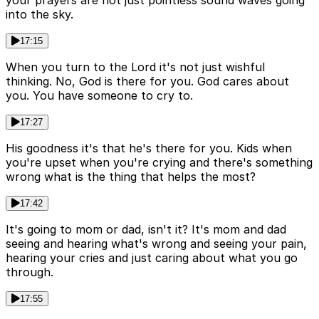
your prayers are not just pointless sound waves going
into the sky.
17:15
When you turn to the Lord it's not just wishful
thinking. No, God is there for you. God cares about
you. You have someone to cry to.
17:27
His goodness it's that he's there for you. Kids when
you're upset when you're crying and there's something
wrong what is the thing that helps the most?
17:42
It's going to mom or dad, isn't it? It's mom and dad
seeing and hearing what's wrong and seeing your pain,
hearing your cries and just caring about what you go
through.
17:55