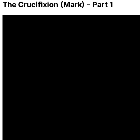
The Crucifixion (Mark) - Part 1