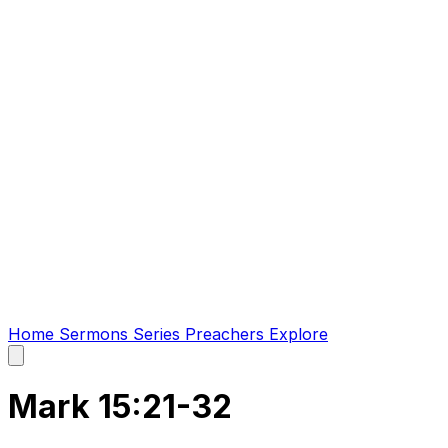
Home
Sermons
Series
Preachers
Explore
Open
main
menu
Mark 15:21-32